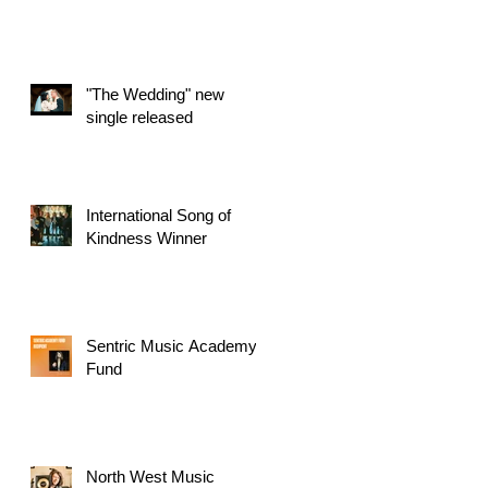
"The Wedding" new
single released
International Song of
Kindness Winner
Sentric Music Academy
Fund
North West Music