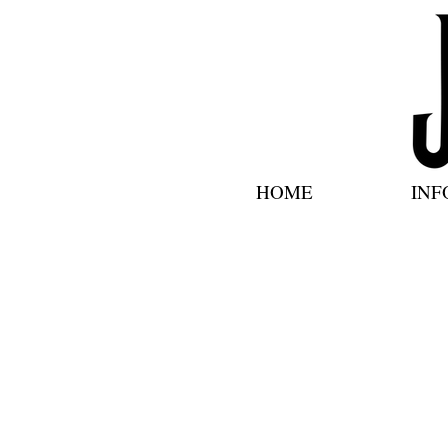
HOME
INF