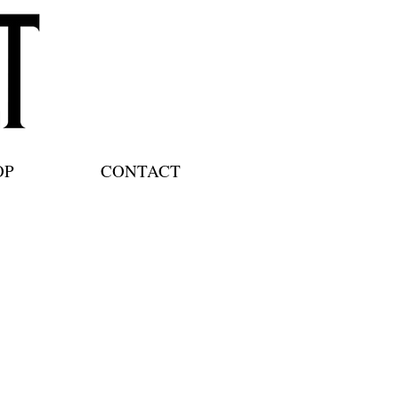
OP
CONTACT