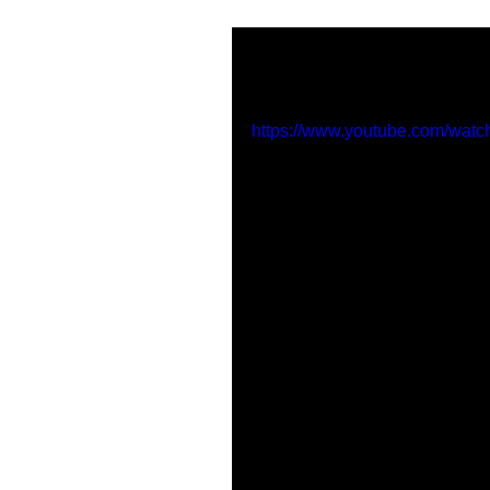
'Whispers' premi
https://www.youtube.com/wat
Tags:
manchester
new music
whispers
line 