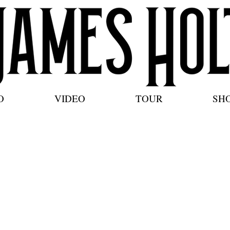
O
VIDEO
TOUR
SH