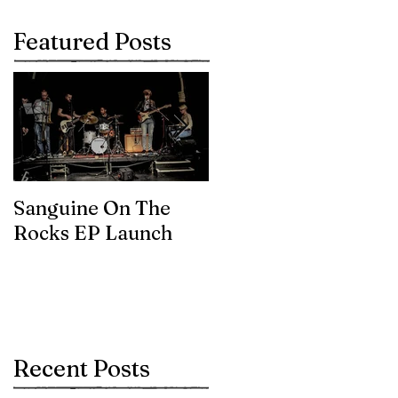
Featured Posts
Sanguine On The
James meets the
Rocks EP Launch
legendary Brian Eno
Recent Posts