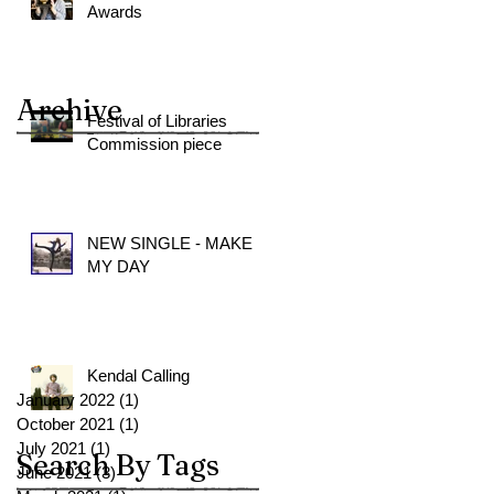
Awards
Archive
Festival of Libraries
Commission piece
NEW SINGLE - MAKE
MY DAY
Kendal Calling
January 2022
(1)
1 post
October 2021
(1)
1 post
July 2021
(1)
1 post
Search By Tags
June 2021
(3)
3 posts