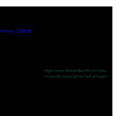
ere in Line of Best Fit
ch?v=u-a_7Q9Hqtc
Ridiculously excited to finally show 
you the video for my new song 
“Whispers” (released on June 1st), 
premiering right now over at The 
Line of Best Fit.
Read the review here: 
https://www.thelineofbestfit.com/new-
music/discovery/james-holt-whispers
of best fit
new song