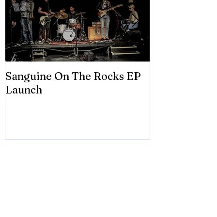
Sanguine On The Rocks EP
James meets 
Launch
Brian Eno