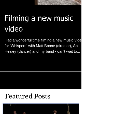
Filming a new music
video
Had a wonderful time filming a new music video
for 'Whispers' with Matt Boone (director), Abi
Healey (dancer) and my band - can't wait to...
Featured Posts