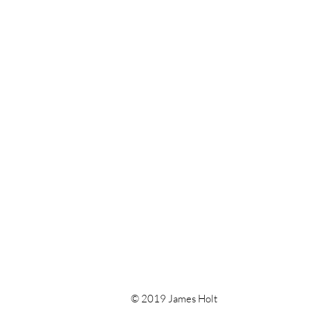
© 2019 James Holt