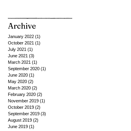
Archive
January 2022
(1)
1 post
October 2021
(1)
1 post
July 2021
(1)
1 post
June 2021
(3)
3 posts
March 2021
(1)
1 post
September 2020
(1)
1 post
June 2020
(1)
1 post
May 2020
(2)
2 posts
March 2020
(2)
2 posts
February 2020
(2)
2 posts
November 2019
(1)
1 post
October 2019
(2)
2 posts
September 2019
(3)
3 posts
August 2019
(2)
2 posts
June 2019
(1)
1 post