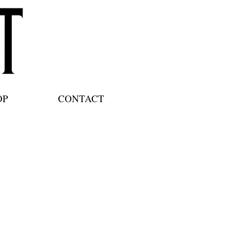
OP
CONTACT