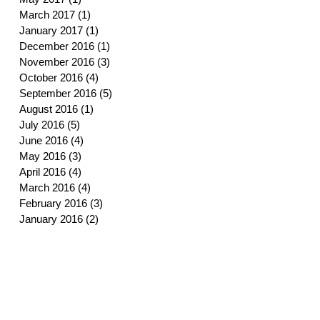
March 2017
(1)
1 post
January 2017
(1)
1 post
December 2016
(1)
1 post
November 2016
(3)
3 posts
October 2016
(4)
4 posts
September 2016
(5)
5 posts
August 2016
(1)
1 post
July 2016
(5)
5 posts
June 2016
(4)
4 posts
May 2016
(3)
3 posts
April 2016
(4)
4 posts
March 2016
(4)
4 posts
February 2016
(3)
3 posts
January 2016
(2)
2 posts