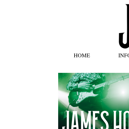
HOME
INF