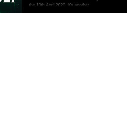
the 10th April 2020. It's another...