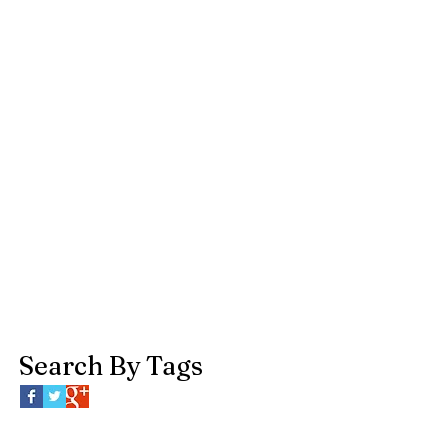
Search By Tags