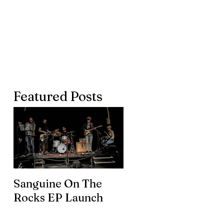
Featured Posts
Sanguine On The
James meets the
Rocks EP Launch
legendary Brian En