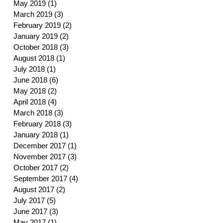
May 2019
(1)
1 post
March 2019
(3)
3 posts
February 2019
(2)
2 posts
January 2019
(2)
2 posts
October 2018
(3)
3 posts
August 2018
(1)
1 post
July 2018
(1)
1 post
June 2018
(6)
6 posts
May 2018
(2)
2 posts
April 2018
(4)
4 posts
March 2018
(3)
3 posts
February 2018
(3)
3 posts
January 2018
(1)
1 post
December 2017
(1)
1 post
November 2017
(3)
3 posts
October 2017
(2)
2 posts
September 2017
(4)
4 posts
August 2017
(2)
2 posts
July 2017
(5)
5 posts
June 2017
(3)
3 posts
May 2017
(1)
1 post