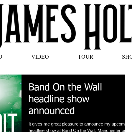
O
VIDEO
TOUR
SH
Band On the Wall
headline show
announced
It gives me great pleasure to announce my upcoming
headline show at Band On the Wall, Manchester on