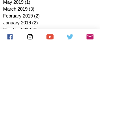
May 2019
(1)
1 post
March 2019
(3)
3 posts
February 2019
(2)
2 posts
January 2019
(2)
2 posts
October 2018
(3)
3 posts
August 2018
(1)
1 post
July 2018
(1)
1 post
June 2018
(6)
6 posts
May 2018
(2)
2 posts
April 2018
(4)
4 posts
March 2018
(3)
3 posts
February 2018
(3)
3 posts
January 2018
(1)
1 post
December 2017
(1)
1 post
November 2017
(3)
3 posts
October 2017
(2)
2 posts
September 2017
(4)
4 posts
August 2017
(2)
2 posts
July 2017
(5)
5 posts
June 2017
(3)
3 posts
May 2017
(1)
1 post