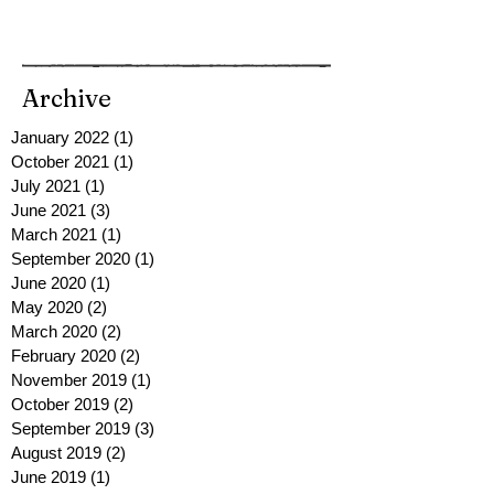
Archive
January 2022
(1)
1 post
October 2021
(1)
1 post
July 2021
(1)
1 post
June 2021
(3)
3 posts
March 2021
(1)
1 post
September 2020
(1)
1 post
June 2020
(1)
1 post
May 2020
(2)
2 posts
March 2020
(2)
2 posts
February 2020
(2)
2 posts
November 2019
(1)
1 post
October 2019
(2)
2 posts
September 2019
(3)
3 posts
August 2019
(2)
2 posts
June 2019
(1)
1 post