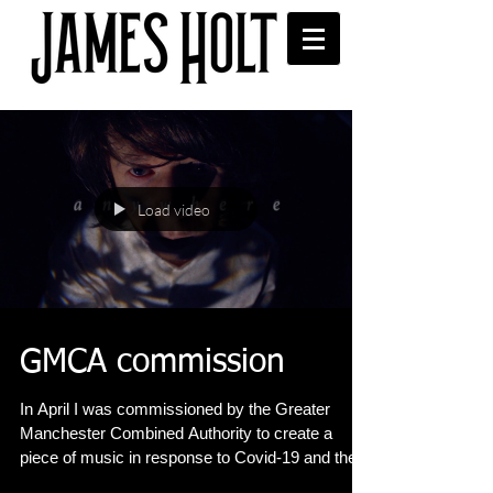
Load video
GMCA commission
In April I was commissioned by the Greater
Manchester Combined Authority to create a
piece of music in response to Covid-19 and the...