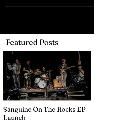
Featured Posts
Sanguine On The Rocks EP
James meets 
Launch
Brian Eno