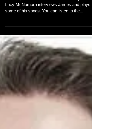
James
In the April edition of the Northern Soul podcast
Lucy McNamara interviews James and plays
some of his songs. You can listen to the...