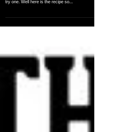
cocktail at the EP launch or didn't get a chance to
try one. Well here is the recipe so...