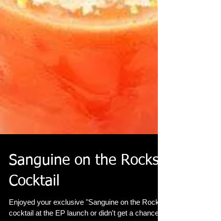
Sanguine on the Rocks
Cocktail
Enjoyed your exclusive "Sanguine on the Rocks"