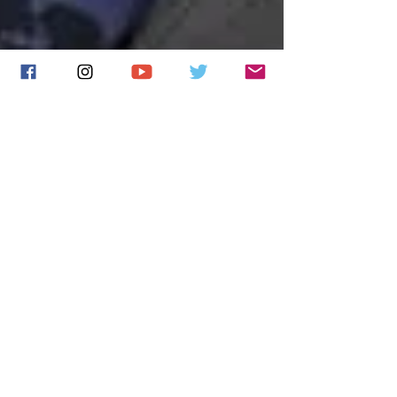
Tom Robinson features
James in his Radio 6
BBC Introducing
Mixtape
Tom Robinson has included 'Tears aren't Enough'