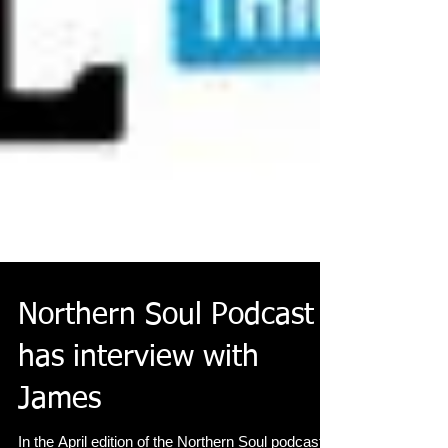
Northern Soul Podcast
has interview with