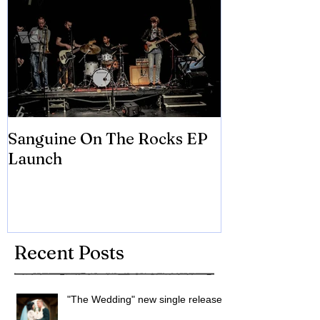
Sanguine On The Rocks EP
James meets 
Launch
Brian Eno
Recent Posts
"The Wedding" new single released