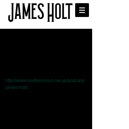
Northern Soul Podcast has
interview with James
In the April edition of the Northern Soul 
podcast Lucy McNamara interviews 
James and plays some of his songs. 
You can listen to the podcast here 
http://www.northernsoul.me.uk/podcast-
james-holt/