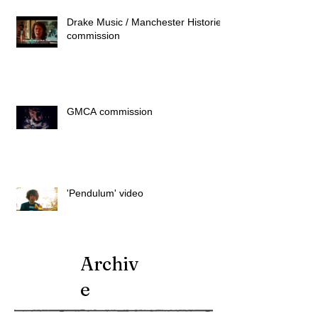
Drake Music / Manchester Histories
commission
GMCA commission
'Pendulum' video
Archiv
e