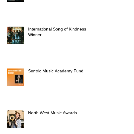
International Song of Kindness
Winner
Sentric Music Academy Fund
North West Music Awards