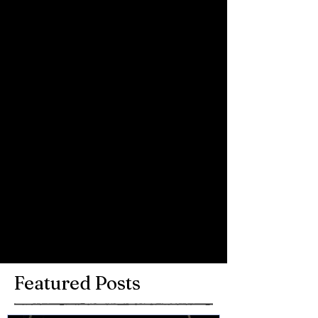
Comments
Write a comment...
Featured Posts