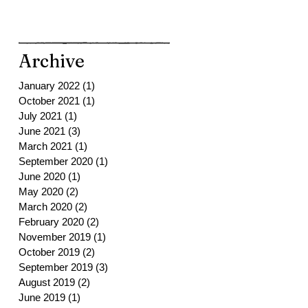
Archive
January 2022
(1)
1 post
October 2021
(1)
1 post
July 2021
(1)
1 post
June 2021
(3)
3 posts
March 2021
(1)
1 post
September 2020
(1)
1 post
June 2020
(1)
1 post
May 2020
(2)
2 posts
March 2020
(2)
2 posts
February 2020
(2)
2 posts
November 2019
(1)
1 post
October 2019
(2)
2 posts
September 2019
(3)
3 posts
August 2019
(2)
2 posts
June 2019
(1)
1 post