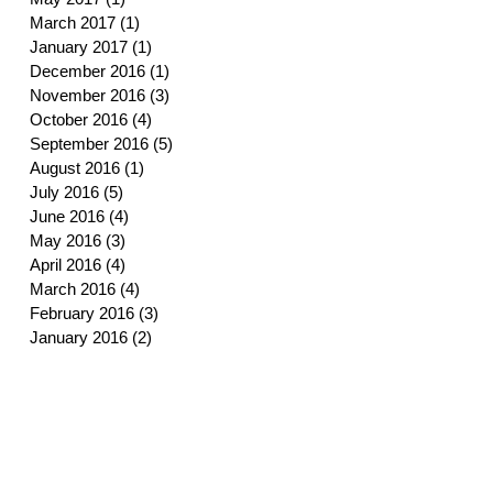
March 2017
(1)
1 post
January 2017
(1)
1 post
December 2016
(1)
1 post
November 2016
(3)
3 posts
October 2016
(4)
4 posts
September 2016
(5)
5 posts
August 2016
(1)
1 post
July 2016
(5)
5 posts
June 2016
(4)
4 posts
May 2016
(3)
3 posts
April 2016
(4)
4 posts
March 2016
(4)
4 posts
February 2016
(3)
3 posts
January 2016
(2)
2 posts