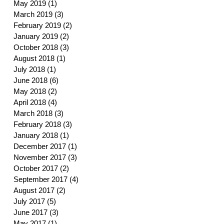
May 2019
(1)
1 post
March 2019
(3)
3 posts
February 2019
(2)
2 posts
January 2019
(2)
2 posts
October 2018
(3)
3 posts
August 2018
(1)
1 post
July 2018
(1)
1 post
June 2018
(6)
6 posts
May 2018
(2)
2 posts
April 2018
(4)
4 posts
March 2018
(3)
3 posts
February 2018
(3)
3 posts
January 2018
(1)
1 post
December 2017
(1)
1 post
November 2017
(3)
3 posts
October 2017
(2)
2 posts
September 2017
(4)
4 posts
August 2017
(2)
2 posts
July 2017
(5)
5 posts
June 2017
(3)
3 posts
May 2017
(1)
1 post