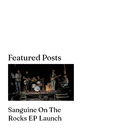
Featured Posts
Sanguine On The
James meets the
Rocks EP Launch
legendary Brian En