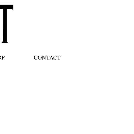
OP
CONTACT