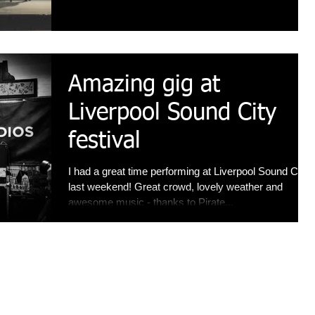
Amazing gig at
Liverpool Sound City
festival
I had a great time performing at Liverpool Sound City
last weekend! Great crowd, lovely weather and
awesome music - thanks to Pirate...