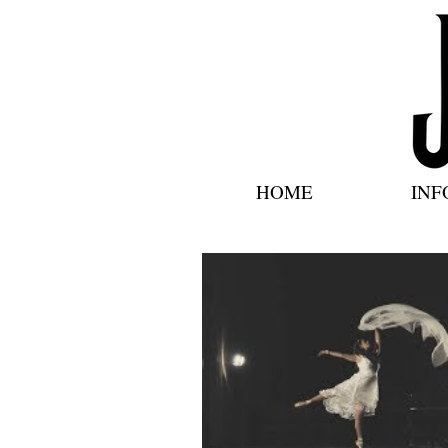
HOME
INF