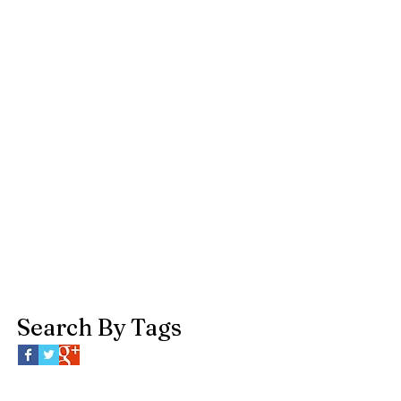
Search By Tags