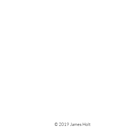
© 2019 James Holt