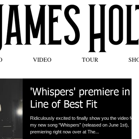
O
VIDEO
TOUR
SH
'Whispers' premiere in
Line of Best Fit
Ridiculously excited to finally show you the video for
my new song “Whispers” (released on June 1st),
premiering right now over at The...