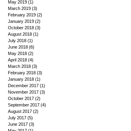
May 2019
(1)
1 post
March 2019
(3)
3 posts
February 2019
(2)
2 posts
January 2019
(2)
2 posts
October 2018
(3)
3 posts
August 2018
(1)
1 post
July 2018
(1)
1 post
June 2018
(6)
6 posts
May 2018
(2)
2 posts
April 2018
(4)
4 posts
March 2018
(3)
3 posts
February 2018
(3)
3 posts
January 2018
(1)
1 post
December 2017
(1)
1 post
November 2017
(3)
3 posts
October 2017
(2)
2 posts
September 2017
(4)
4 posts
August 2017
(2)
2 posts
July 2017
(5)
5 posts
June 2017
(3)
3 posts
May 2017
(1)
1 post