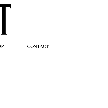
OP
CONTACT