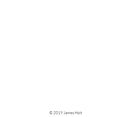
© 2019 James Holt