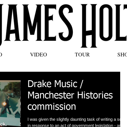
O
VIDEO
TOUR
SH
Drake Music /
Manchester Histories
commission
I was given the slightly daunting task of writing a song
in response to an act of government legislation - and