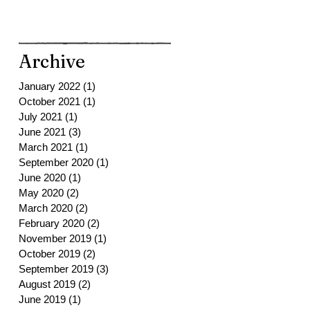
Archive
January 2022
(1)
1 post
October 2021
(1)
1 post
July 2021
(1)
1 post
June 2021
(3)
3 posts
March 2021
(1)
1 post
September 2020
(1)
1 post
June 2020
(1)
1 post
May 2020
(2)
2 posts
March 2020
(2)
2 posts
February 2020
(2)
2 posts
November 2019
(1)
1 post
October 2019
(2)
2 posts
September 2019
(3)
3 posts
August 2019
(2)
2 posts
June 2019
(1)
1 post