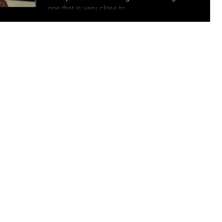
one that is very close to...