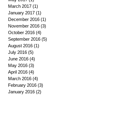
March 2017
(1)
1 post
January 2017
(1)
1 post
December 2016
(1)
1 post
November 2016
(3)
3 posts
October 2016
(4)
4 posts
September 2016
(5)
5 posts
August 2016
(1)
1 post
July 2016
(5)
5 posts
June 2016
(4)
4 posts
May 2016
(3)
3 posts
April 2016
(4)
4 posts
March 2016
(4)
4 posts
February 2016
(3)
3 posts
January 2016
(2)
2 posts