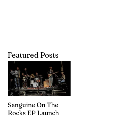
Featured Posts
Sanguine On The
James meets the
Rocks EP Launch
legendary Brian En