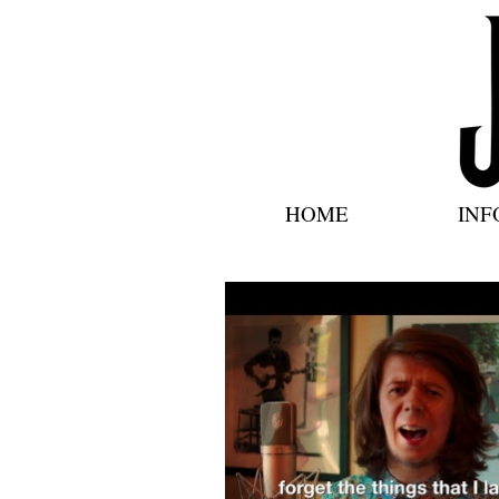
HOME
INF