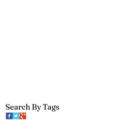
Search By Tags