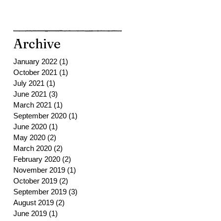
Archive
January 2022
(1)
1 post
October 2021
(1)
1 post
July 2021
(1)
1 post
June 2021
(3)
3 posts
March 2021
(1)
1 post
September 2020
(1)
1 post
June 2020
(1)
1 post
May 2020
(2)
2 posts
March 2020
(2)
2 posts
February 2020
(2)
2 posts
November 2019
(1)
1 post
October 2019
(2)
2 posts
September 2019
(3)
3 posts
August 2019
(2)
2 posts
June 2019
(1)
1 post