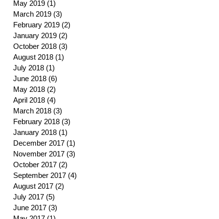
May 2019
(1)
1 post
March 2019
(3)
3 posts
February 2019
(2)
2 posts
January 2019
(2)
2 posts
October 2018
(3)
3 posts
August 2018
(1)
1 post
July 2018
(1)
1 post
June 2018
(6)
6 posts
May 2018
(2)
2 posts
April 2018
(4)
4 posts
March 2018
(3)
3 posts
February 2018
(3)
3 posts
January 2018
(1)
1 post
December 2017
(1)
1 post
November 2017
(3)
3 posts
October 2017
(2)
2 posts
September 2017
(4)
4 posts
August 2017
(2)
2 posts
July 2017
(5)
5 posts
June 2017
(3)
3 posts
May 2017
(1)
1 post