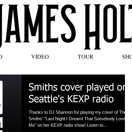
O
VIDEO
TOUR
SH
Smiths cover played on
Seattle's KEXP radio
Thanks to DJ Shannon for playing my cover of The
Smiths' "Last Night I Dreamt That Somebody Loved
Me" on her KEXP radio show! Listen to...