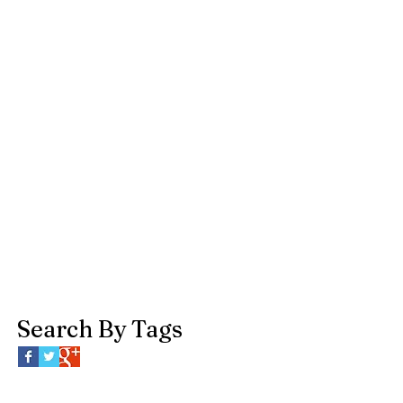
Search By Tags