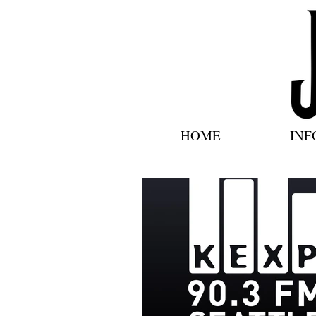
HOME
INF