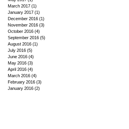
March 2017
(1)
1 post
January 2017
(1)
1 post
December 2016
(1)
1 post
November 2016
(3)
3 posts
October 2016
(4)
4 posts
September 2016
(5)
5 posts
August 2016
(1)
1 post
July 2016
(5)
5 posts
June 2016
(4)
4 posts
May 2016
(3)
3 posts
April 2016
(4)
4 posts
March 2016
(4)
4 posts
February 2016
(3)
3 posts
January 2016
(2)
2 posts