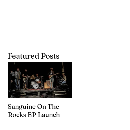
Featured Posts
Sanguine On The
James meets the
Rocks EP Launch
legendary Brian En