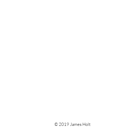
© 2019 James Holt