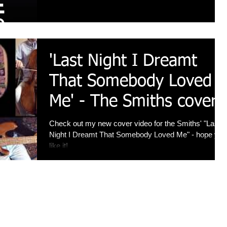
'Last Night I Dreamt
That Somebody Loved
Me' - The Smiths cover
Check out my new cover video for the Smiths' "Last
Night I Dreamt That Somebody Loved Me" - hope you
like it!