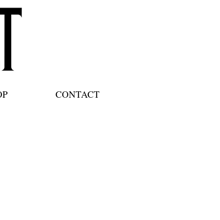
OP
CONTACT