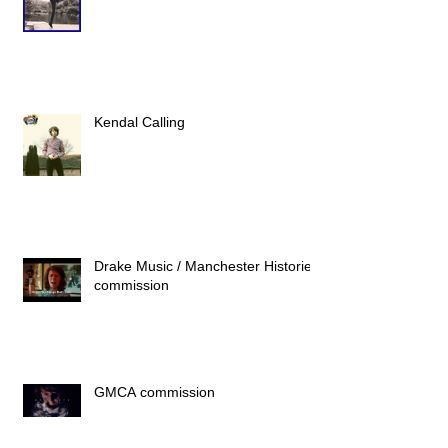
Kendal Calling
Drake Music / Manchester Histories
commission
GMCA commission