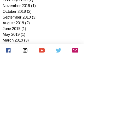
November 2019
(1)
1 post
October 2019
(2)
2 posts
September 2019
(3)
3 posts
August 2019
(2)
2 posts
June 2019
(1)
1 post
May 2019
(1)
1 post
March 2019
(3)
3 posts
February 2019
(2)
2 posts
January 2019
(2)
2 posts
October 2018
(3)
3 posts
August 2018
(1)
1 post
July 2018
(1)
1 post
June 2018
(6)
6 posts
May 2018
(2)
2 posts
April 2018
(4)
4 posts
March 2018
(3)
3 posts
February 2018
(3)
3 posts
January 2018
(1)
1 post
December 2017
(1)
1 post
November 2017
(3)
3 posts