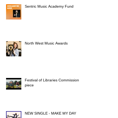
Sentric Music Academy Fund
North West Music Awards
Festival of Libraries Commission
piece
NEW SINGLE - MAKE MY DAY