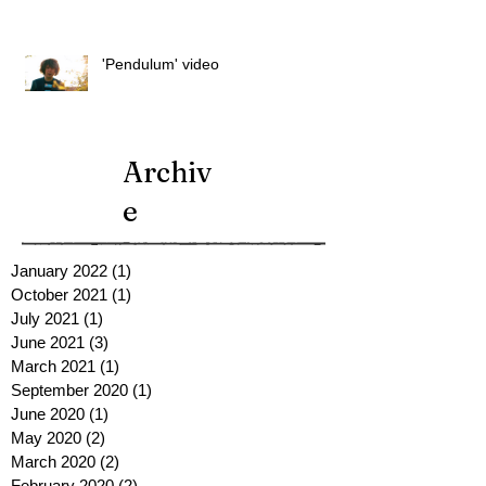
'Pendulum' video
Archiv
e
January 2022
(1)
1 post
October 2021
(1)
1 post
July 2021
(1)
1 post
June 2021
(3)
3 posts
March 2021
(1)
1 post
September 2020
(1)
1 post
June 2020
(1)
1 post
May 2020
(2)
2 posts
March 2020
(2)
2 posts
February 2020
(2)
2 posts