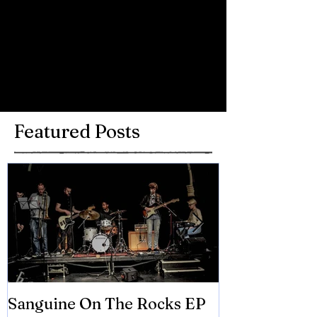
Comments
Write a comment...
Featured Posts
Sanguine On The Rocks EP
James meets 