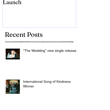
Launch
Brian Eno
Recent Posts
"The Wedding" new single released
International Song of Kindness
Winner