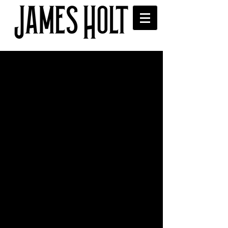
James meets the legendary
Brian Eno
 James met the legendary Brian Eno at 
the Radio Academy Festival held at the 
British Library, London last night. Brian 