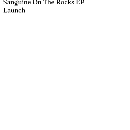
Sanguine On The Rocks EP
James meets 
Launch
Brian Eno