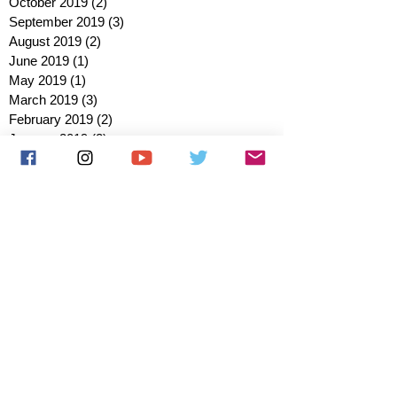
October 2019
(2)
2 posts
September 2019
(3)
3 posts
August 2019
(2)
2 posts
June 2019
(1)
1 post
May 2019
(1)
1 post
March 2019
(3)
3 posts
February 2019
(2)
2 posts
January 2019
(2)
2 posts
October 2018
(3)
3 posts
August 2018
(1)
1 post
July 2018
(1)
1 post
June 2018
(6)
6 posts
May 2018
(2)
2 posts
April 2018
(4)
4 posts
March 2018
(3)
3 posts
February 2018
(3)
3 posts
January 2018
(1)
1 post
December 2017
(1)
1 post
November 2017
(3)
3 posts
October 2017
(2)
2 posts
September 2017
(4)
4 posts