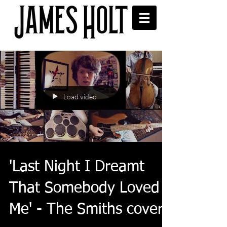
Load video
'Last Night I Dreamt
That Somebody Loved
Me' - The Smiths cover