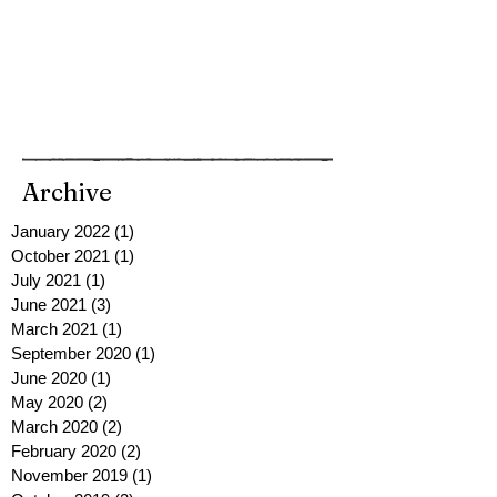
Archive
January 2022
(1)
1 post
October 2021
(1)
1 post
July 2021
(1)
1 post
June 2021
(3)
3 posts
March 2021
(1)
1 post
September 2020
(1)
1 post
June 2020
(1)
1 post
May 2020
(2)
2 posts
March 2020
(2)
2 posts
February 2020
(2)
2 posts
November 2019
(1)
1 post