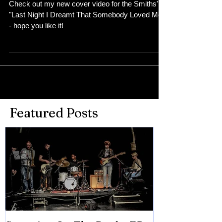
Check out my new cover video for the Smiths'
"Last Night I Dreamt That Somebody Loved Me"
- hope you like it!
Featured Posts