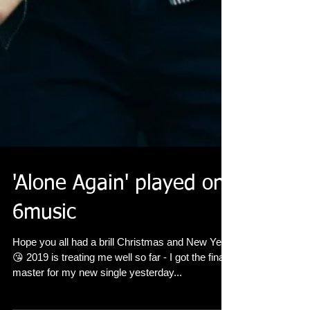
'Alone Again' played on
6music
Hope you all had a brill Christmas and New Year
😘 2019 is treating me well so far - I got the final
master for my new single yesterday...