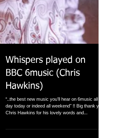
Whispers played on
BBC 6music (Chris
Hawkins)
“..the best new music you’ll hear on 6music all
day today or indeed all weekend" !! Big thank you