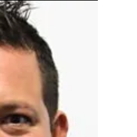
Chris Hawkins for his lovely words and...