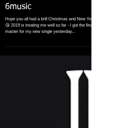
'Alone Again' played on
6music
Hope you all had a brill Christmas and New Year
😘 2019 is treating me well so far - I got the final
master for my new single yesterday...