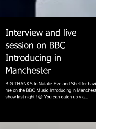
Interview and live
session on BBC
Introducing in
Manchester
BIG THANKS to Natalie-Eve and Shell for having
me on the BBC Music Introducing in Manchester
show last night!! 😊 You can catch up via...