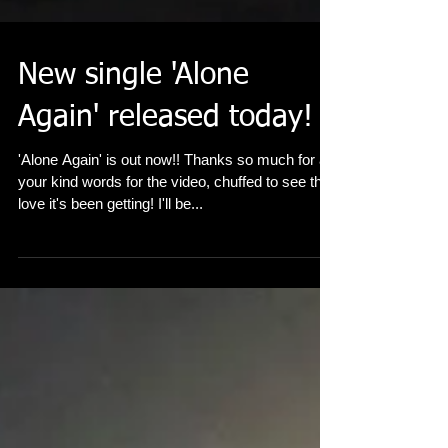
New single 'Alone
Again' released today!
'Alone Again' is out now!! Thanks so much for all
your kind words for the video, chuffed to see the
love it's been getting! I'll be...