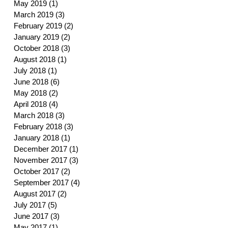
May 2019
(1)
1 post
March 2019
(3)
3 posts
February 2019
(2)
2 posts
January 2019
(2)
2 posts
October 2018
(3)
3 posts
August 2018
(1)
1 post
July 2018
(1)
1 post
June 2018
(6)
6 posts
May 2018
(2)
2 posts
April 2018
(4)
4 posts
March 2018
(3)
3 posts
February 2018
(3)
3 posts
January 2018
(1)
1 post
December 2017
(1)
1 post
November 2017
(3)
3 posts
October 2017
(2)
2 posts
September 2017
(4)
4 posts
August 2017
(2)
2 posts
July 2017
(5)
5 posts
June 2017
(3)
3 posts
May 2017
(1)
1 post