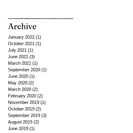
Archive
January 2022
(1)
1 post
October 2021
(1)
1 post
July 2021
(1)
1 post
June 2021
(3)
3 posts
March 2021
(1)
1 post
September 2020
(1)
1 post
June 2020
(1)
1 post
May 2020
(2)
2 posts
March 2020
(2)
2 posts
February 2020
(2)
2 posts
November 2019
(1)
1 post
October 2019
(2)
2 posts
September 2019
(3)
3 posts
August 2019
(2)
2 posts
June 2019
(1)
1 post