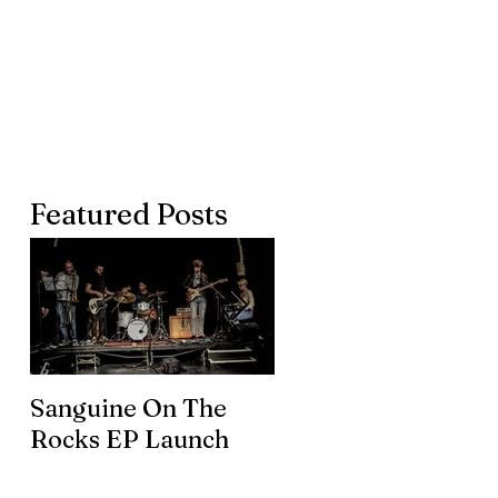
Featured Posts
Sanguine On The
James meets the
Rocks EP Launch
legendary Brian En