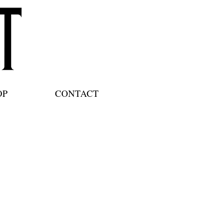
OP
CONTACT