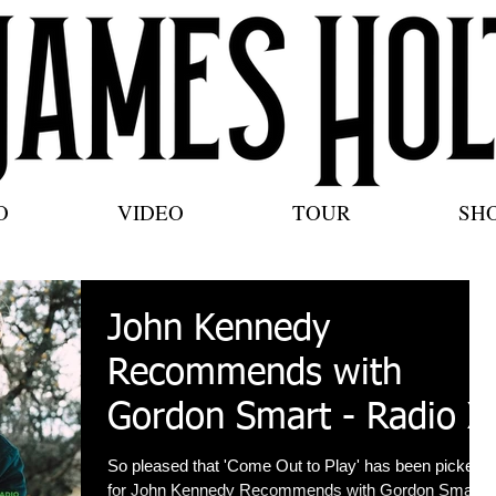
O
VIDEO
TOUR
SH
John Kennedy
Recommends with
Gordon Smart - Radio X
So pleased that 'Come Out to Play' has been picked
for John Kennedy Recommends with Gordon Smart