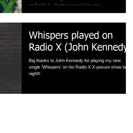
on Radio X - thanks so much for your...
Whispers played on
Radio X (John Kennedy)
Big thanks to John Kennedy for playing my new
single 'Whispers' on his Radio X X-posure show last
night!!