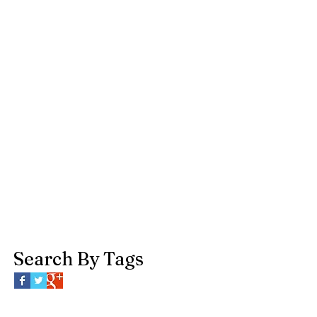
Search By Tags