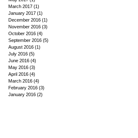
March 2017
(1)
1 post
January 2017
(1)
1 post
December 2016
(1)
1 post
November 2016
(3)
3 posts
October 2016
(4)
4 posts
September 2016
(5)
5 posts
August 2016
(1)
1 post
July 2016
(5)
5 posts
June 2016
(4)
4 posts
May 2016
(3)
3 posts
April 2016
(4)
4 posts
March 2016
(4)
4 posts
February 2016
(3)
3 posts
January 2016
(2)
2 posts