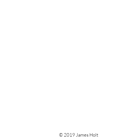
© 2019 James Holt