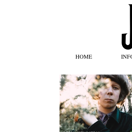
HOME
INF