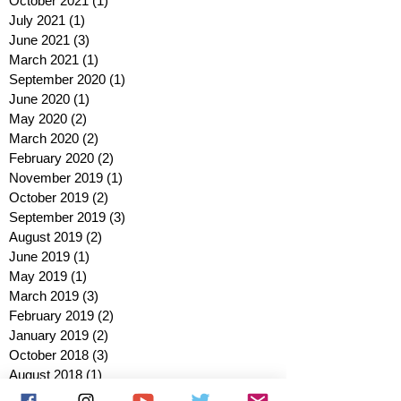
October 2021
(1)
1 post
July 2021
(1)
1 post
June 2021
(3)
3 posts
March 2021
(1)
1 post
September 2020
(1)
1 post
June 2020
(1)
1 post
May 2020
(2)
2 posts
March 2020
(2)
2 posts
February 2020
(2)
2 posts
November 2019
(1)
1 post
October 2019
(2)
2 posts
September 2019
(3)
3 posts
August 2019
(2)
2 posts
June 2019
(1)
1 post
May 2019
(1)
1 post
March 2019
(3)
3 posts
February 2019
(2)
2 posts
January 2019
(2)
2 posts
October 2018
(3)
3 posts
August 2018
(1)
1 post
July 2018
(1)
1 post