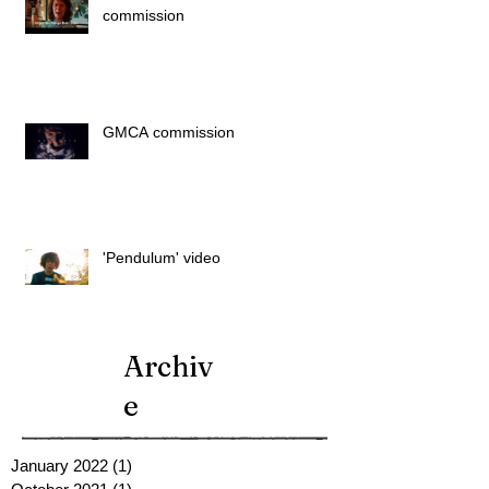
commission
GMCA commission
'Pendulum' video
Archiv
e
January 2022
(1)
1 post