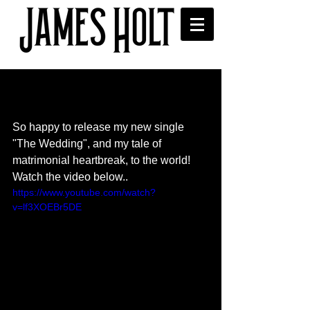
"The Wedding" new single
released
So happy to release my new single 
"The Wedding", and my tale of 
matrimonial heartbreak, to the world! 
Watch the video below..
https://www.youtube.com/watch?
v=lf3XOEBr5DE