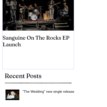
Sanguine On The Rocks EP
James meets 
Launch
Brian Eno
Recent Posts
"The Wedding" new single released