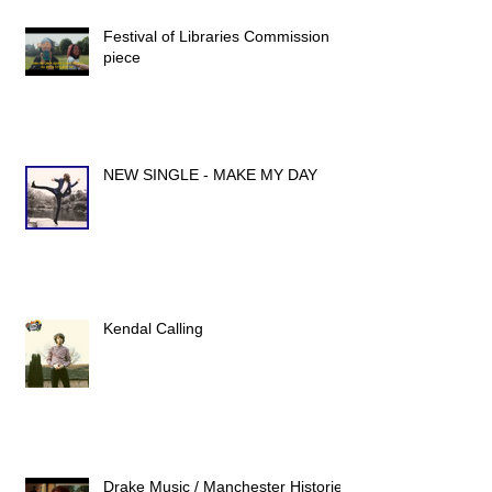
Festival of Libraries Commission
piece
NEW SINGLE - MAKE MY DAY
Kendal Calling
Drake Music / Manchester Histories