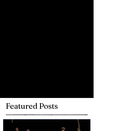
Comments
Write a comment...
Featured Posts