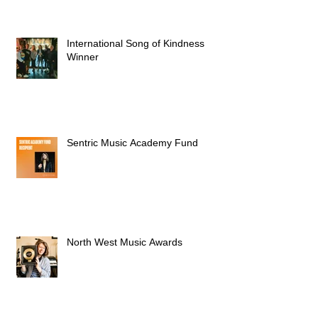
International Song of Kindness
Winner
Sentric Music Academy Fund
North West Music Awards