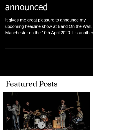
headline show
announced
It gives me great pleasure to announce my
upcoming headline show at Band On the Wall,
Manchester on the 10th April 2020. It's another...
Featured Posts