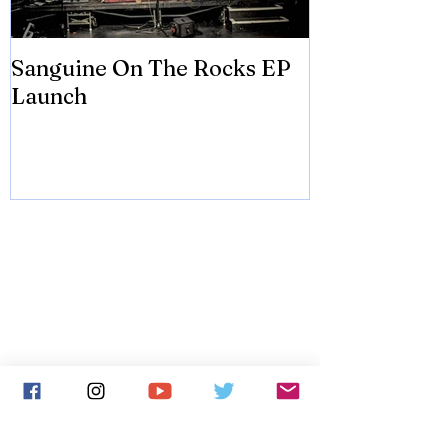
Sanguine On The Rocks EP
James meets 
Launch
Brian Eno