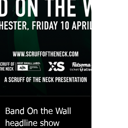
Band On the Wall