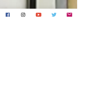
New single played on
BBC Radio 6 Music