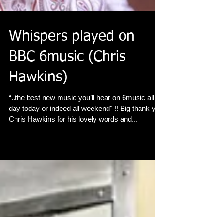
Whispers played on
BBC 6music (Chris
Hawkins)
“..the best new music you’ll hear on 6music all
day today or indeed all weekend" !! Big thank you
Chris Hawkins for his lovely words and...