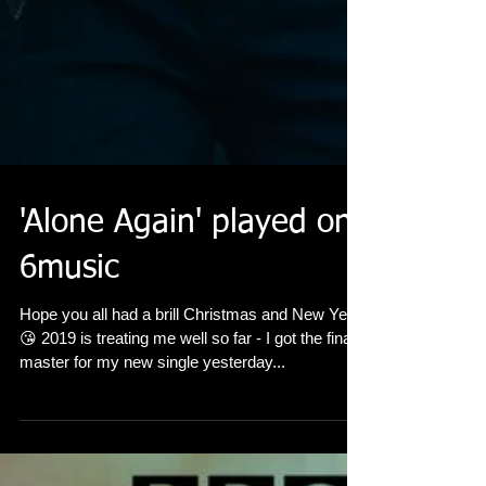
'Alone Again' played on
6music
Hope you all had a brill Christmas and New Year
😘 2019 is treating me well so far - I got the final
master for my new single yesterday...