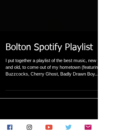
Bolton Spotify Playlist
I put together a playlist of the best music, new
and old, to come out of my hometown (featuring
Buzzcocks, Cherry Ghost, Badly Drawn Boy...