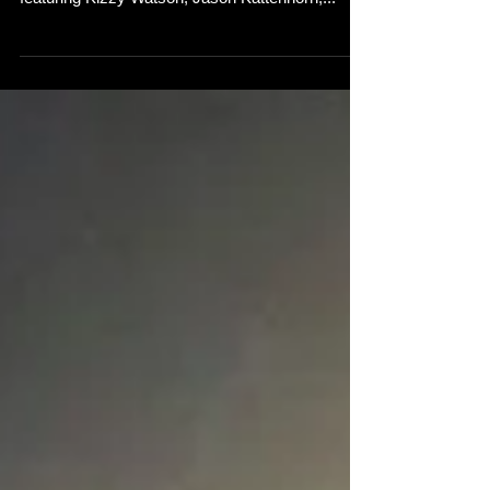
Delighted to show you the video for my new
single 'Alone Again'! Bit of a northern soul theme
featuring Kizzy Watson, Jason Kattenhorn,...