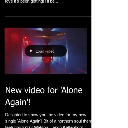
'Alone Again' is out now!! Thanks so much for all
your kind words for the video, chuffed to see the
love it's been getting! I'll be...
Load video
New video for 'Alone
Again'!