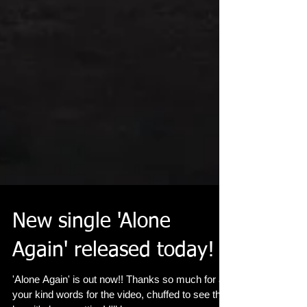
New single 'Alone
Again' released today!