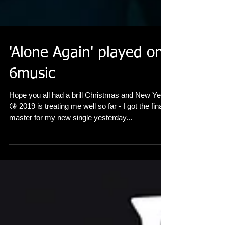
'Alone Again' played on
6music
Hope you all had a brill Christmas and New Year
😘 2019 is treating me well so far - I got the final
master for my new single yesterday...