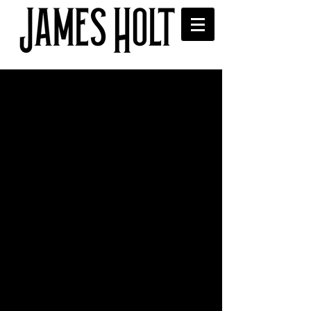
Sanguine on the Rocks
Cocktail
Enjoyed your exclusive "Sanguine on 
the Rocks" cocktail at the EP launch or 
didn't get a chance to try one. Well here 