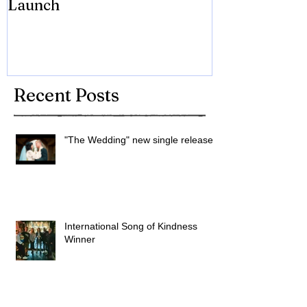
Launch
Brian Eno
Recent Posts
"The Wedding" new single released
International Song of Kindness
Winner