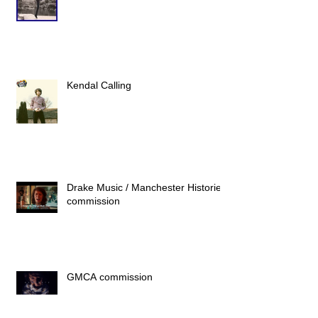
Kendal Calling
Drake Music / Manchester Histories
commission
GMCA commission