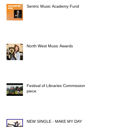
Sentric Music Academy Fund
North West Music Awards
Festival of Libraries Commission
piece
NEW SINGLE - MAKE MY DAY