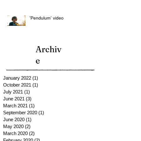
'Pendulum' video
Archiv
e
January 2022
(1)
1 post
October 2021
(1)
1 post
July 2021
(1)
1 post
June 2021
(3)
3 posts
March 2021
(1)
1 post
September 2020
(1)
1 post
June 2020
(1)
1 post
May 2020
(2)
2 posts
March 2020
(2)
2 posts
February 2020
(2)
2 posts