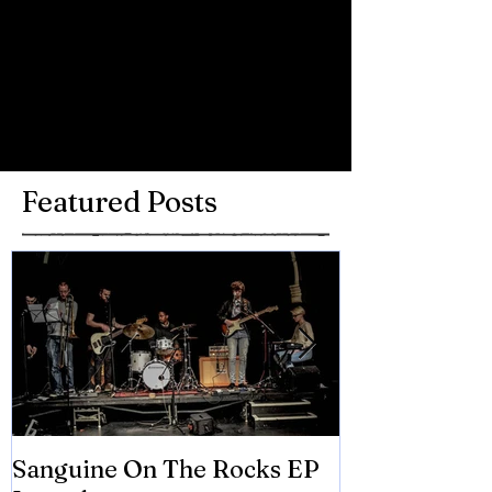
Comments
Write a comment...
Featured Posts
Sanguine On The Rocks EP
James meets 