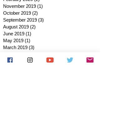
November 2019
(1)
1 post
October 2019
(2)
2 posts
September 2019
(3)
3 posts
August 2019
(2)
2 posts
June 2019
(1)
1 post
May 2019
(1)
1 post
March 2019
(3)
3 posts
February 2019
(2)
2 posts
January 2019
(2)
2 posts
October 2018
(3)
3 posts
August 2018
(1)
1 post
July 2018
(1)
1 post
June 2018
(6)
6 posts
May 2018
(2)
2 posts
April 2018
(4)
4 posts
March 2018
(3)
3 posts
February 2018
(3)
3 posts
January 2018
(1)
1 post
December 2017
(1)
1 post
November 2017
(3)
3 posts