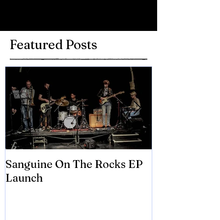
Write a comment...
Featured Posts
Sanguine On The Rocks EP
James meets 
Launch
Brian Eno