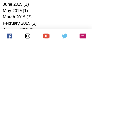
June 2019
(1)
1 post
May 2019
(1)
1 post
March 2019
(3)
3 posts
February 2019
(2)
2 posts
January 2019
(2)
2 posts
October 2018
(3)
3 posts
August 2018
(1)
1 post
July 2018
(1)
1 post
June 2018
(6)
6 posts
May 2018
(2)
2 posts
April 2018
(4)
4 posts
March 2018
(3)
3 posts
February 2018
(3)
3 posts
January 2018
(1)
1 post
December 2017
(1)
1 post
November 2017
(3)
3 posts
October 2017
(2)
2 posts
September 2017
(4)
4 posts
August 2017
(2)
2 posts
July 2017
(5)
5 posts