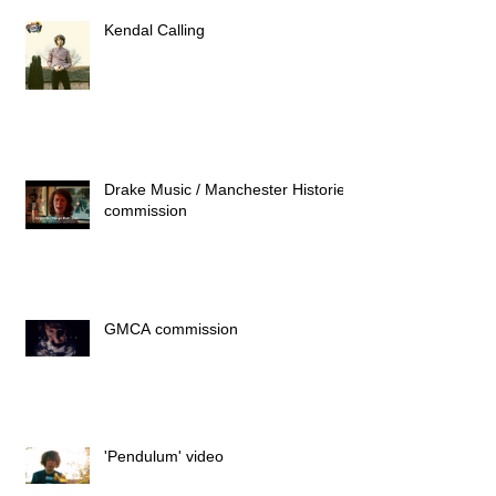
Kendal Calling
Drake Music / Manchester Histories
commission
GMCA commission
'Pendulum' video