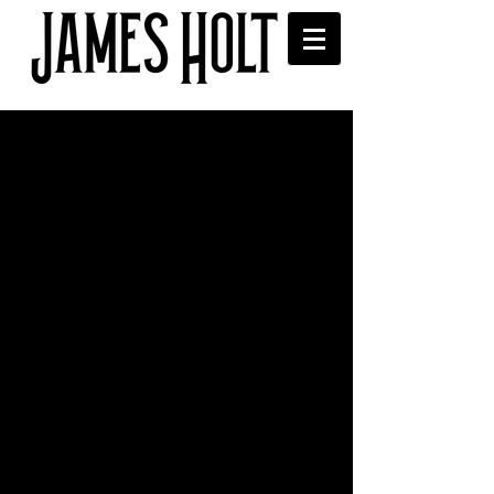
Tom Robinson features
James in his Radio 6 BBC
Introducing Mixtape