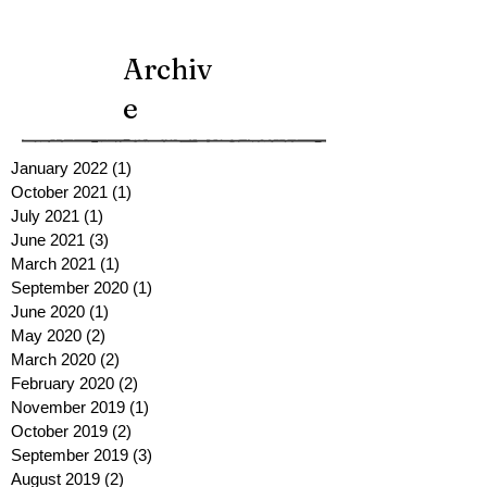
Archiv
e
January 2022
(1)
1 post
October 2021
(1)
1 post
July 2021
(1)
1 post
June 2021
(3)
3 posts
March 2021
(1)
1 post
September 2020
(1)
1 post
June 2020
(1)
1 post
May 2020
(2)
2 posts
March 2020
(2)
2 posts
February 2020
(2)
2 posts
November 2019
(1)
1 post
October 2019
(2)
2 posts
September 2019
(3)
3 posts
August 2019
(2)
2 posts