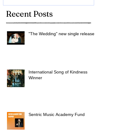
Recent Posts
"The Wedding" new single released
International Song of Kindness
Winner
Sentric Music Academy Fund