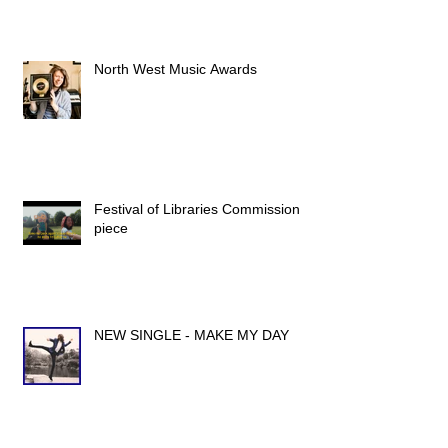
North West Music Awards
Festival of Libraries Commission
piece
NEW SINGLE - MAKE MY DAY