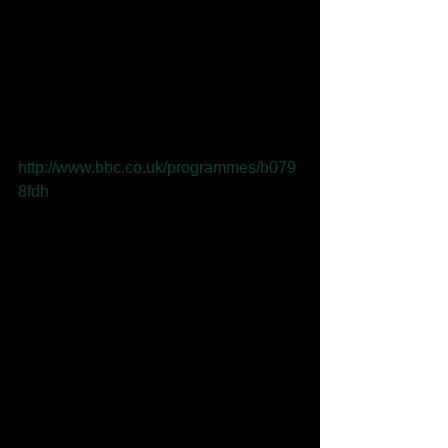
Tom Robinson has included 'Tears 
aren't Enough' in this weeks BBC 
Introducing Mixtape. Listen to the 
podcast 
http://www.bbc.co.uk/programmes/b079
8fdh
Comments