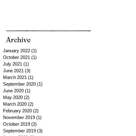
Archive
January 2022
(1)
1 post
October 2021
(1)
1 post
July 2021
(1)
1 post
June 2021
(3)
3 posts
March 2021
(1)
1 post
September 2020
(1)
1 post
June 2020
(1)
1 post
May 2020
(2)
2 posts
March 2020
(2)
2 posts
February 2020
(2)
2 posts
November 2019
(1)
1 post
October 2019
(2)
2 posts
September 2019
(3)
3 posts