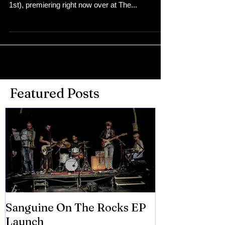
1st), premiering right now over at The...
Featured Posts
Sanguine On The Rocks EP
James meets 
Launch
Brian Eno