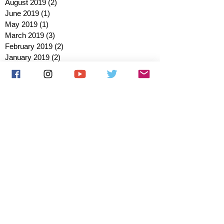
August 2019
(2)
2 posts
June 2019
(1)
1 post
May 2019
(1)
1 post
March 2019
(3)
3 posts
February 2019
(2)
2 posts
January 2019
(2)
2 posts
October 2018
(3)
3 posts
August 2018
(1)
1 post
July 2018
(1)
1 post
June 2018
(6)
6 posts
May 2018
(2)
2 posts
April 2018
(4)
4 posts
March 2018
(3)
3 posts
February 2018
(3)
3 posts
January 2018
(1)
1 post
December 2017
(1)
1 post
November 2017
(3)
3 posts
October 2017
(2)
2 posts
September 2017
(4)
4 posts
August 2017
(2)
2 posts
July 2017
(5)
5 posts