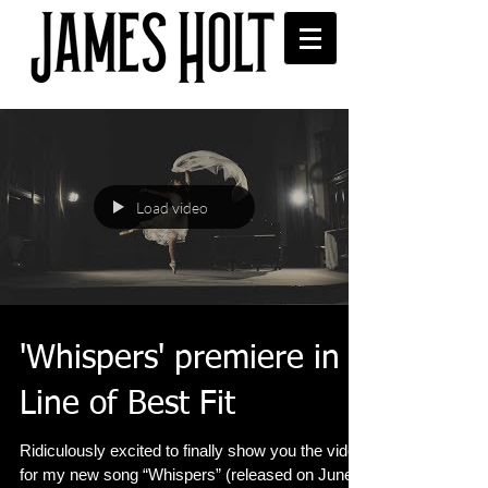
Load video
'Whispers' premiere in
Line of Best Fit
Ridiculously excited to finally show you the video
for my new song “Whispers” (released on June