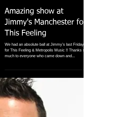
Amazing show at
Jimmy's Manchester for
This Feeling
We had an absolute ball at Jimmy's last Friday
for This Feeling & Metropolis Music !! Thanks so
much to everyone who came down and...