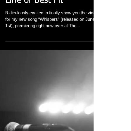
'Whispers' premiere in
Line of Best Fit
Ridiculously excited to finally show you the video
for my new song “Whispers” (released on June
1st), premiering right now over at The...