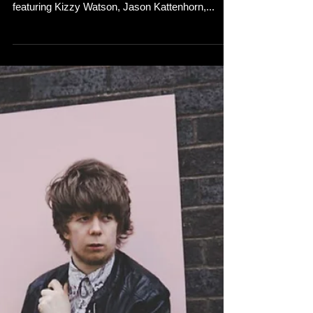
featuring Kizzy Watson, Jason Kattenhorn,...