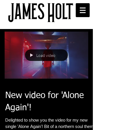
Load video
New video for 'Alone
Again'!
Delighted to show you the video for my new
single 'Alone Again'! Bit of a northern soul theme