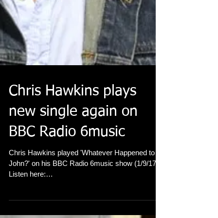
Chris Hawkins plays
new single again on
BBC Radio 6music
Chris Hawkins played 'Whatever Happened to