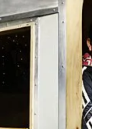
John?' on his BBC Radio 6music show (1/9/17).
Listen here:
http://www.bbc.co.uk/programmes/b09...