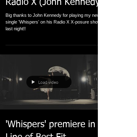
Whispers played on
Radio X (John Kennedy)
Big thanks to John Kennedy for playing my new
single 'Whispers' on his Radio X X-posure show
last night!!
Load video