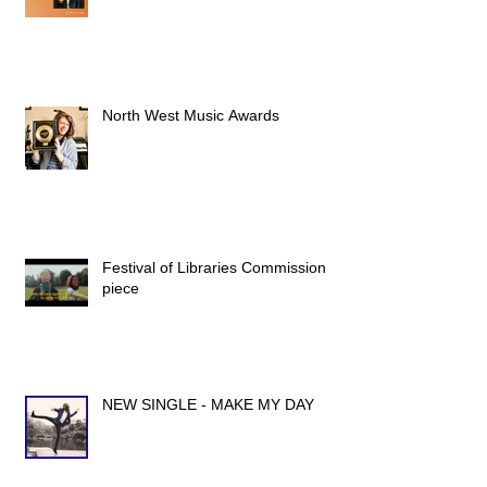
North West Music Awards
Festival of Libraries Commission
piece
NEW SINGLE - MAKE MY DAY