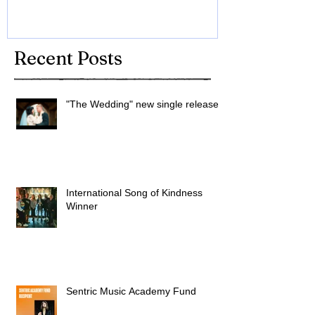
Recent Posts
"The Wedding" new single released
International Song of Kindness
Winner
Sentric Music Academy Fund