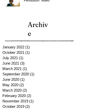
'Pendulum' video
Archiv
e
January 2022
(1)
1 post
October 2021
(1)
1 post
July 2021
(1)
1 post
June 2021
(3)
3 posts
March 2021
(1)
1 post
September 2020
(1)
1 post
June 2020
(1)
1 post
May 2020
(2)
2 posts
March 2020
(2)
2 posts
February 2020
(2)
2 posts
November 2019
(1)
1 post
October 2019
(2)
2 posts