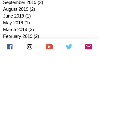
September 2019
(3)
3 posts
August 2019
(2)
2 posts
June 2019
(1)
1 post
May 2019
(1)
1 post
March 2019
(3)
3 posts
February 2019
(2)
2 posts
January 2019
(2)
2 posts
October 2018
(3)
3 posts
August 2018
(1)
1 post
July 2018
(1)
1 post
June 2018
(6)
6 posts
May 2018
(2)
2 posts
April 2018
(4)
4 posts
March 2018
(3)
3 posts
February 2018
(3)
3 posts
January 2018
(1)
1 post
December 2017
(1)
1 post
November 2017
(3)
3 posts
October 2017
(2)
2 posts
September 2017
(4)
4 posts
August 2017
(2)
2 posts