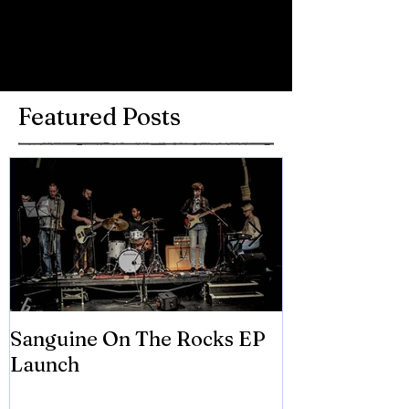
Write a comment...
Featured Posts
Sanguine On The Rocks EP
James meets 
Launch
Brian Eno