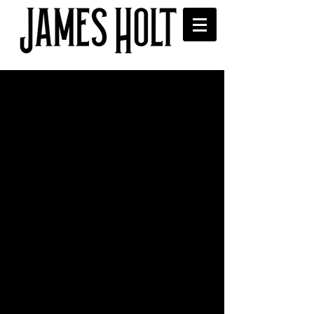
The Trades Club, Hebden
Bridge