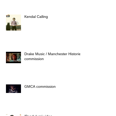
Kendal Calling
Drake Music / Manchester Histories
commission
GMCA commission