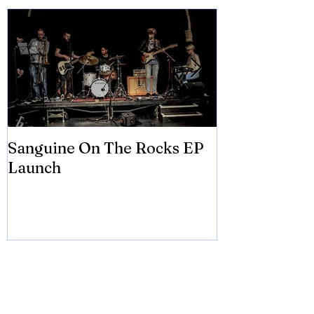
Featured Posts
Sanguine On The Rocks EP
James meets 
Launch
Brian Eno