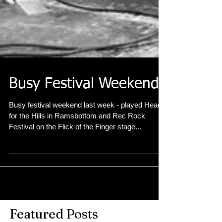
Busy Festival Weekend
Busy festival weekend last week - played Head
for the Hills in Ramsbottom and Rec Rock
Festival on the Flick of the Finger stage...