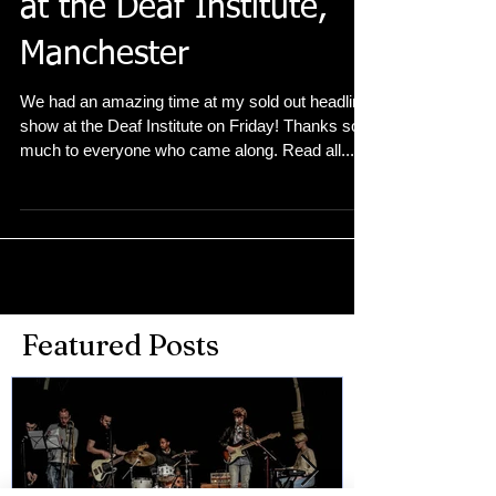
Sold out headline show
at the Deaf Institute,
Manchester
We had an amazing time at my sold out headline
show at the Deaf Institute on Friday! Thanks so
much to everyone who came along. Read all...
Featured Posts