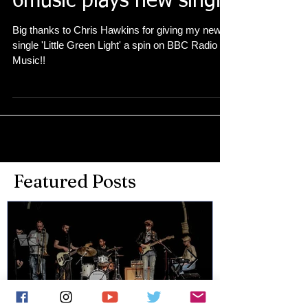
6music plays new single
Big thanks to Chris Hawkins for giving my new
single 'Little Green Light' a spin on BBC Radio 6
Music!!
Featured Posts