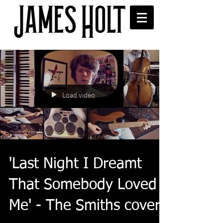
Load video
'Last Night I Dreamt
That Somebody Loved
Me' - The Smiths cover