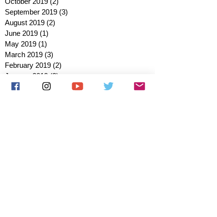
October 2019
(2)
2 posts
September 2019
(3)
3 posts
August 2019
(2)
2 posts
June 2019
(1)
1 post
May 2019
(1)
1 post
March 2019
(3)
3 posts
February 2019
(2)
2 posts
January 2019
(2)
2 posts
October 2018
(3)
3 posts
August 2018
(1)
1 post
July 2018
(1)
1 post
June 2018
(6)
6 posts
May 2018
(2)
2 posts
April 2018
(4)
4 posts
March 2018
(3)
3 posts
February 2018
(3)
3 posts
January 2018
(1)
1 post
December 2017
(1)
1 post
November 2017
(3)
3 posts
October 2017
(2)
2 posts
September 2017
(4)
4 posts