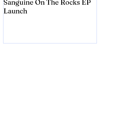
Sanguine On The Rocks EP
James meets 
Launch
Brian Eno