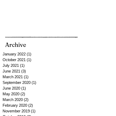
Archive
January 2022
(1)
1 post
October 2021
(1)
1 post
July 2021
(1)
1 post
June 2021
(3)
3 posts
March 2021
(1)
1 post
September 2020
(1)
1 post
June 2020
(1)
1 post
May 2020
(2)
2 posts
March 2020
(2)
2 posts
February 2020
(2)
2 posts
November 2019
(1)
1 post