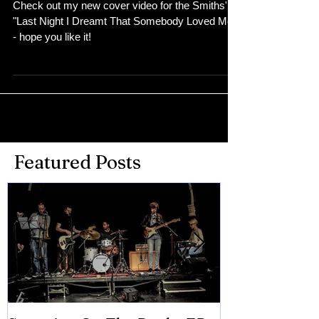
Check out my new cover video for the Smiths'
"Last Night I Dreamt That Somebody Loved Me"
- hope you like it!
Featured Posts