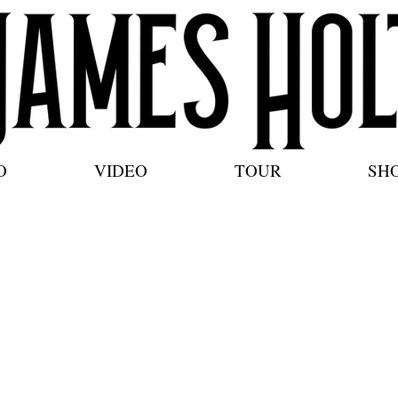
O
VIDEO
TOUR
SH