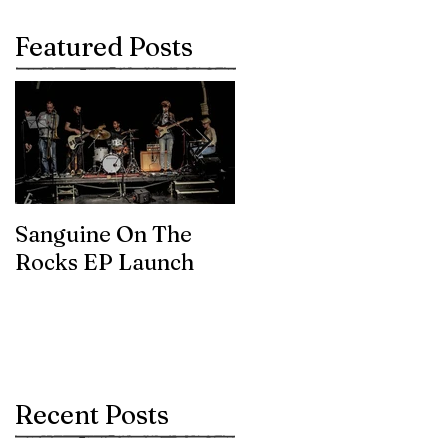
Featured Posts
Sanguine On The
James meets the
Rocks EP Launch
legendary Brian Eno
Recent Posts