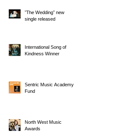
"The Wedding" new
single released
International Song of
Kindness Winner
Sentric Music Academy
Fund
North West Music
Awards