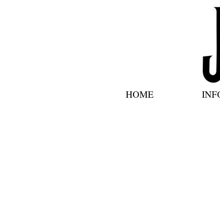
HOME
INF