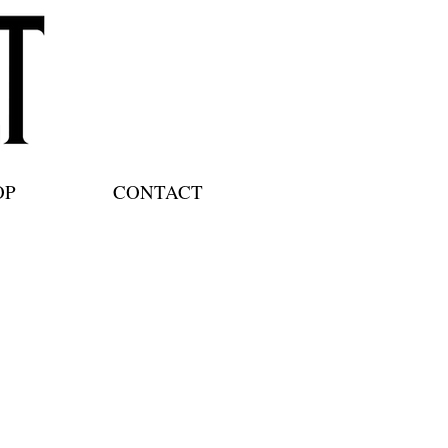
OP
CONTACT