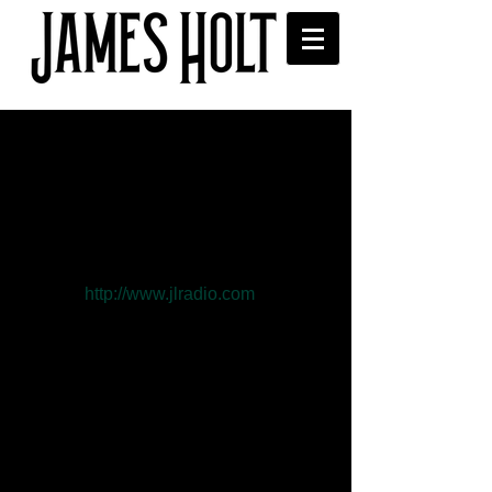
"Schmetterling…" on
Lopsided World Of L radio
this weekend
James song "Schmetterling…" is on 
radio weekend- June 12- 14 see 
website 
http://www.jlradio.com
  the 
award winning Lopsided World Of L