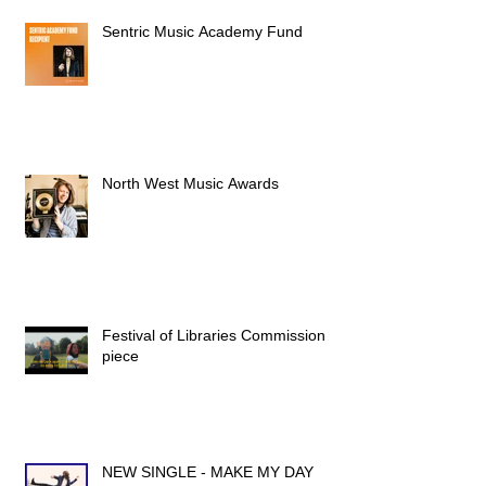
Sentric Music Academy Fund
North West Music Awards
Festival of Libraries Commission
piece
NEW SINGLE - MAKE MY DAY