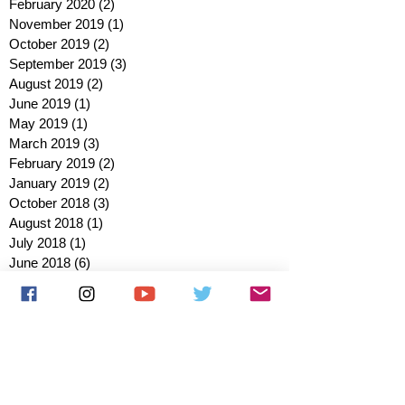
February 2020
(2)
2 posts
November 2019
(1)
1 post
October 2019
(2)
2 posts
September 2019
(3)
3 posts
August 2019
(2)
2 posts
June 2019
(1)
1 post
May 2019
(1)
1 post
March 2019
(3)
3 posts
February 2019
(2)
2 posts
January 2019
(2)
2 posts
October 2018
(3)
3 posts
August 2018
(1)
1 post
July 2018
(1)
1 post
June 2018
(6)
6 posts
May 2018
(2)
2 posts
April 2018
(4)
4 posts
March 2018
(3)
3 posts
February 2018
(3)
3 posts
January 2018
(1)
1 post
December 2017
(1)
1 post
November 2017
(3)
3 posts