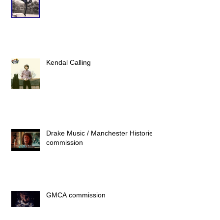
Kendal Calling
Drake Music / Manchester Histories
commission
GMCA commission