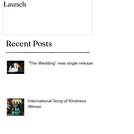
Launch
Brian Eno
Recent Posts
"The Wedding" new single released
International Song of Kindness
Winner