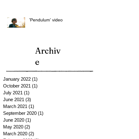
'Pendulum' video
Archiv
e
January 2022
(1)
1 post
October 2021
(1)
1 post
July 2021
(1)
1 post
June 2021
(3)
3 posts
March 2021
(1)
1 post
September 2020
(1)
1 post
June 2020
(1)
1 post
May 2020
(2)
2 posts
March 2020
(2)
2 posts