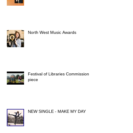
North West Music Awards
Festival of Libraries Commission
piece
NEW SINGLE - MAKE MY DAY