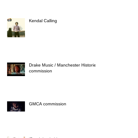
Kendal Calling
Drake Music / Manchester Histories
commission
GMCA commission