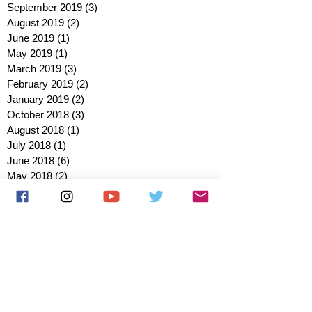
September 2019
(3)
3 posts
August 2019
(2)
2 posts
June 2019
(1)
1 post
May 2019
(1)
1 post
March 2019
(3)
3 posts
February 2019
(2)
2 posts
January 2019
(2)
2 posts
October 2018
(3)
3 posts
August 2018
(1)
1 post
July 2018
(1)
1 post
June 2018
(6)
6 posts
May 2018
(2)
2 posts
April 2018
(4)
4 posts
March 2018
(3)
3 posts
February 2018
(3)
3 posts
January 2018
(1)
1 post
December 2017
(1)
1 post
November 2017
(3)
3 posts
October 2017
(2)
2 posts
September 2017
(4)
4 posts