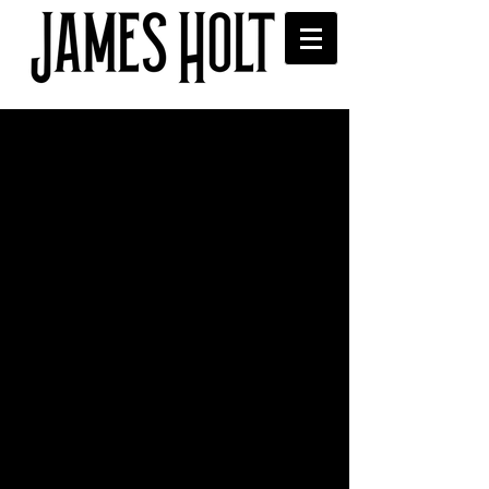
Live on All FM Saturday
21st
James was live on Standing in the 
Shadow of Lev show on All FM on 
Saturday.
Comments