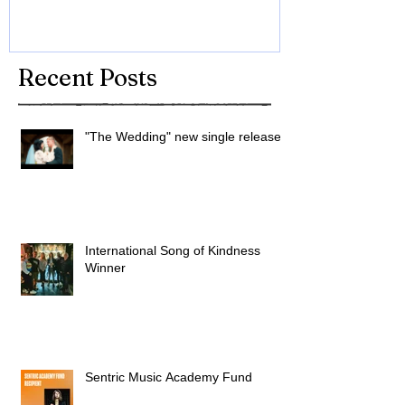
Recent Posts
"The Wedding" new single released
International Song of Kindness
Winner
Sentric Music Academy Fund