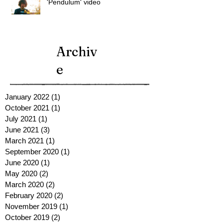
'Pendulum' video
Archiv
e
January 2022
(1)
1 post
October 2021
(1)
1 post
July 2021
(1)
1 post
June 2021
(3)
3 posts
March 2021
(1)
1 post
September 2020
(1)
1 post
June 2020
(1)
1 post
May 2020
(2)
2 posts
March 2020
(2)
2 posts
February 2020
(2)
2 posts
November 2019
(1)
1 post
October 2019
(2)
2 posts