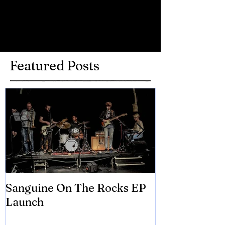
Write a comment...
Featured Posts
Sanguine On The Rocks EP
James meets 
Launch
Brian Eno