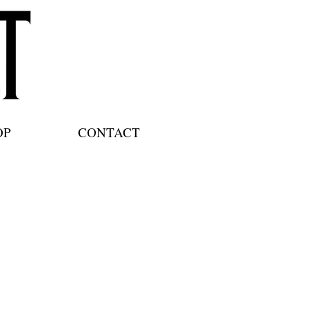
OP
CONTACT