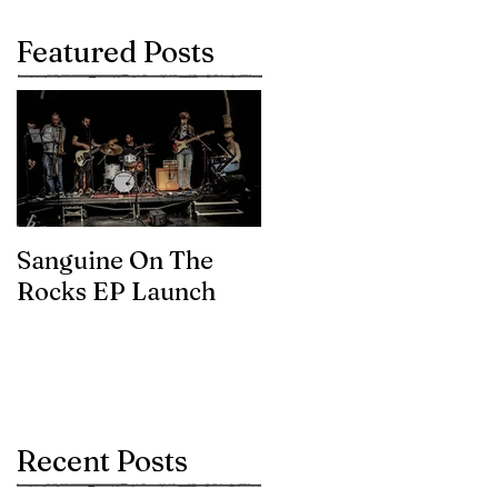
Featured Posts
Sanguine On The
James meets the
Rocks EP Launch
legendary Brian Eno
Recent Posts