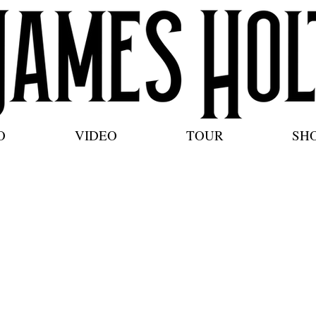
O
VIDEO
TOUR
SH