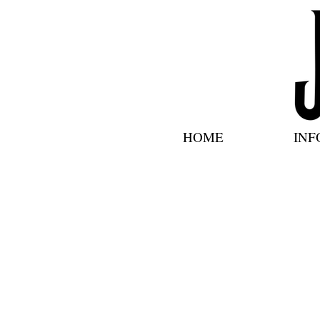
HOME
INF