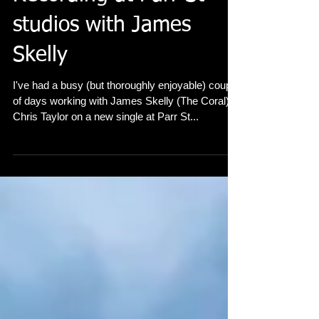
Recording at Parr St
studios with James
Skelly
I've had a busy (but thoroughly enjoyable) couple
of days working with James Skelly (The Coral) &
Chris Taylor on a new single at Parr St...