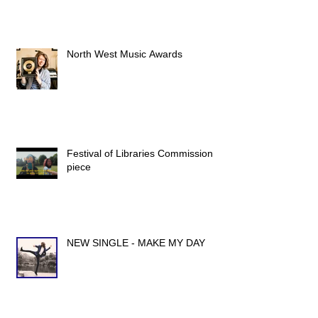
North West Music Awards
Festival of Libraries Commission
piece
NEW SINGLE - MAKE MY DAY