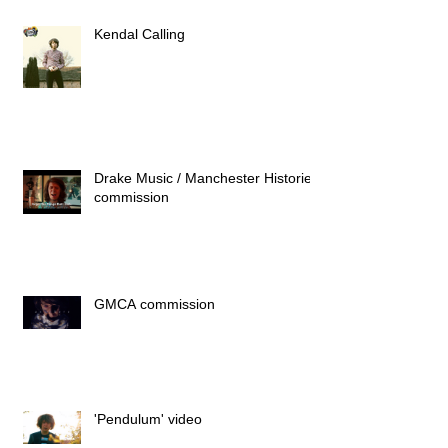
Kendal Calling
Drake Music / Manchester Histories
commission
GMCA commission
'Pendulum' video