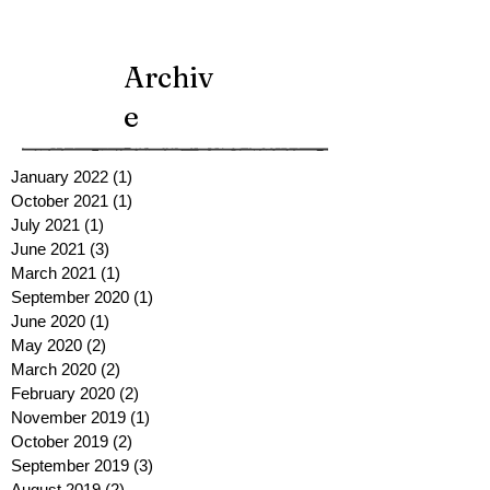
Archiv
e
January 2022
(1)
1 post
October 2021
(1)
1 post
July 2021
(1)
1 post
June 2021
(3)
3 posts
March 2021
(1)
1 post
September 2020
(1)
1 post
June 2020
(1)
1 post
May 2020
(2)
2 posts
March 2020
(2)
2 posts
February 2020
(2)
2 posts
November 2019
(1)
1 post
October 2019
(2)
2 posts
September 2019
(3)
3 posts
August 2019
(2)
2 posts