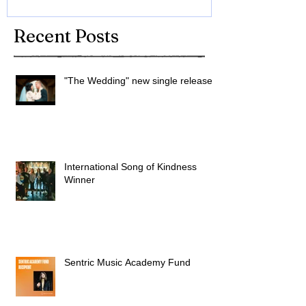
Recent Posts
"The Wedding" new single released
International Song of Kindness
Winner
Sentric Music Academy Fund