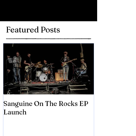
Write a comment...
Featured Posts
Sanguine On The Rocks EP
James meets 
Launch
Brian Eno