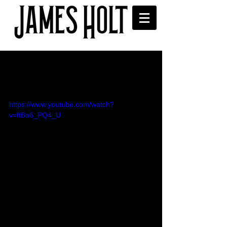
'Little Green Light' video
released
https://www.youtube.com/watch?
v=ftBa6_PQ4_U
Over the moon to release this Gatsby-
inspired video for my new single Little 
Green Light! 💚