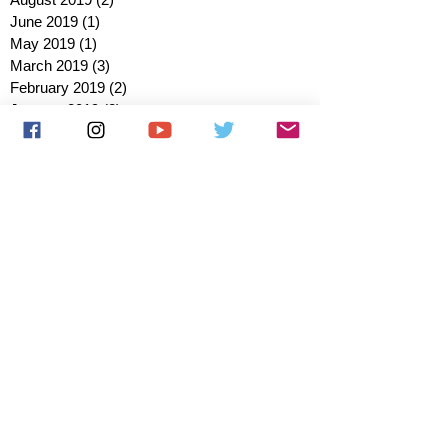
June 2019
(1)
1 post
May 2019
(1)
1 post
March 2019
(3)
3 posts
February 2019
(2)
2 posts
January 2019
(2)
2 posts
October 2018
(3)
3 posts
August 2018
(1)
1 post
July 2018
(1)
1 post
June 2018
(6)
6 posts
May 2018
(2)
2 posts
April 2018
(4)
4 posts
March 2018
(3)
3 posts
February 2018
(3)
3 posts
January 2018
(1)
1 post
December 2017
(1)
1 post
November 2017
(3)
3 posts
October 2017
(2)
2 posts
September 2017
(4)
4 posts
August 2017
(2)
2 posts
July 2017
(5)
5 posts