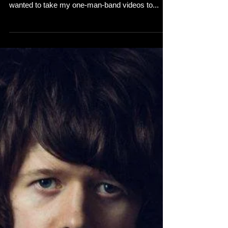
wanted to take my one-man-band videos to...