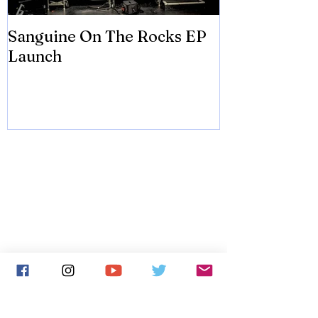
Sanguine On The Rocks EP
James meets 
Launch
Brian Eno