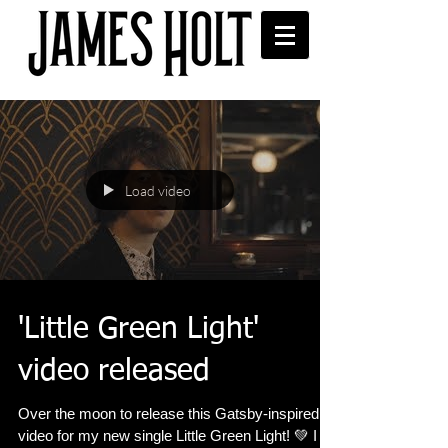
Load video
'Little Green Light'
video released
Over the moon to release this Gatsby-inspired
video for my new single Little Green Light! 💚 I