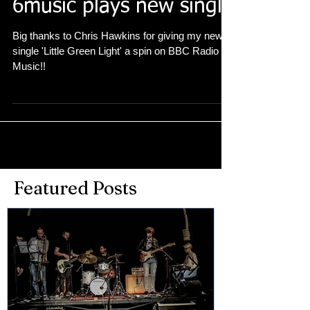
6music plays new single
Big thanks to Chris Hawkins for giving my new
single 'Little Green Light' a spin on BBC Radio 6
Music!!
Featured Posts