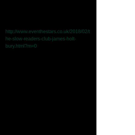
Readers Club at Bury Met for 
Independent Venue Week 2018! The 
gig was excellently put into words by 
Even the Stars: 
http://www.eventhestars.co.uk/2018/02/t
he-slow-readers-club-james-holt-
bury.html?m=0
Tags:
James holt
music
bbc music
slow readers club
bury met
independent venue week
even the stars
Comments