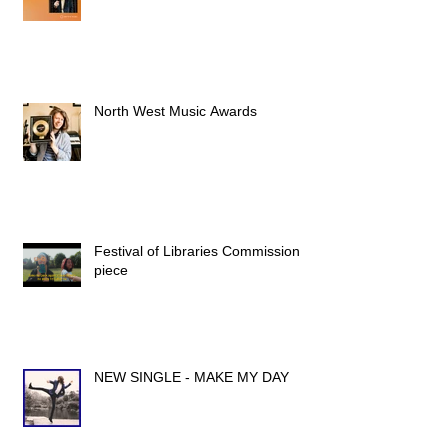
North West Music Awards
Festival of Libraries Commission
piece
NEW SINGLE - MAKE MY DAY