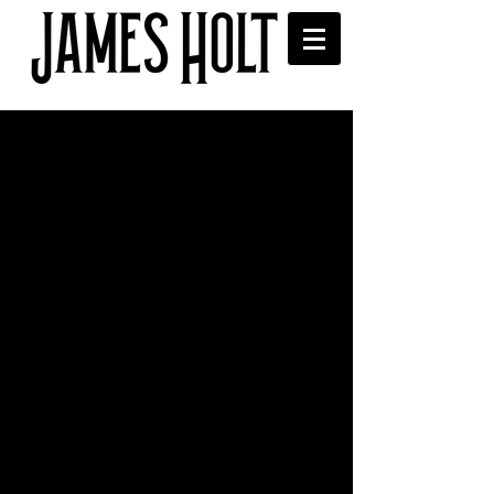
Gig with Slow Readers Club
at Bury Met for
Independent Venue Week
Had a great time supporting the Slow 