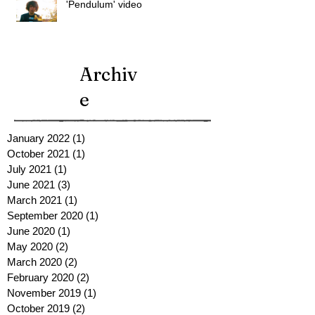
'Pendulum' video
Archiv
e
January 2022
(1)
1 post
October 2021
(1)
1 post
July 2021
(1)
1 post
June 2021
(3)
3 posts
March 2021
(1)
1 post
September 2020
(1)
1 post
June 2020
(1)
1 post
May 2020
(2)
2 posts
March 2020
(2)
2 posts
February 2020
(2)
2 posts
November 2019
(1)
1 post
October 2019
(2)
2 posts