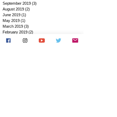
September 2019
(3)
3 posts
August 2019
(2)
2 posts
June 2019
(1)
1 post
May 2019
(1)
1 post
March 2019
(3)
3 posts
February 2019
(2)
2 posts
January 2019
(2)
2 posts
October 2018
(3)
3 posts
August 2018
(1)
1 post
July 2018
(1)
1 post
June 2018
(6)
6 posts
May 2018
(2)
2 posts
April 2018
(4)
4 posts
March 2018
(3)
3 posts
February 2018
(3)
3 posts
January 2018
(1)
1 post
December 2017
(1)
1 post
November 2017
(3)
3 posts
October 2017
(2)
2 posts
September 2017
(4)
4 posts