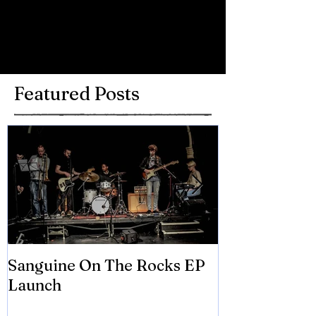
Write a comment...
Featured Posts
Sanguine On The Rocks EP
James meets 
Launch
Brian Eno