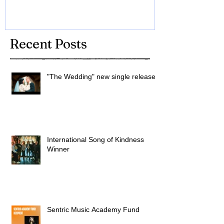
Recent Posts
"The Wedding" new single released
International Song of Kindness
Winner
Sentric Music Academy Fund