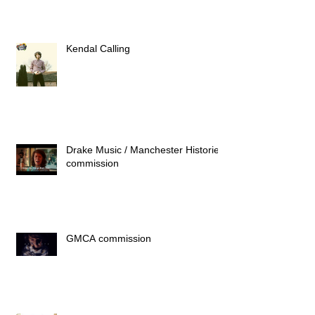
Kendal Calling
Drake Music / Manchester Histories
commission
GMCA commission