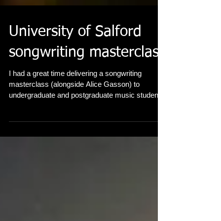
University of Salford
songwriting masterclass
I had a great time delivering a songwriting
masterclass (alongside Alice Gasson) to
undergraduate and postgraduate music students
at...