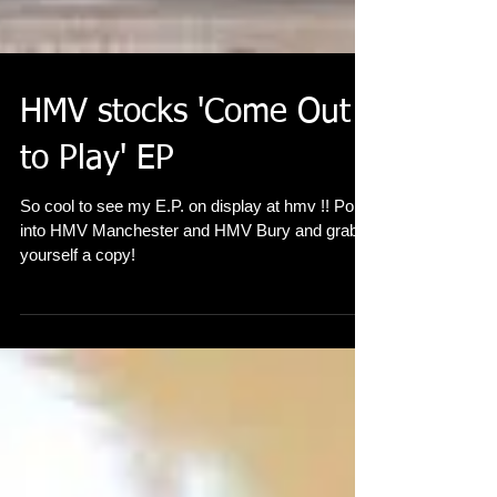
HMV stocks 'Come Out
to Play' EP
So cool to see my E.P. on display at hmv !! Pop
into HMV Manchester and HMV Bury and grab
yourself a copy!