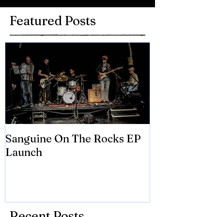
Featured Posts
Sanguine On The Rocks EP
James meets 
Launch
Brian Eno
Recent Posts