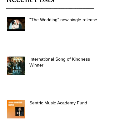
"The Wedding" new single released
International Song of Kindness
Winner
Sentric Music Academy Fund