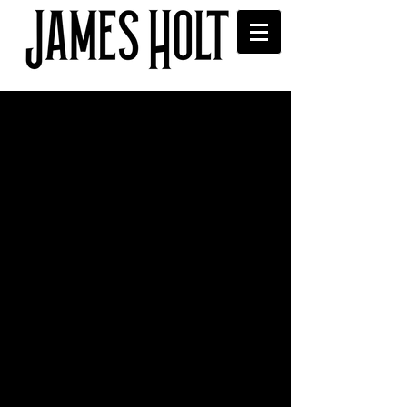
University of Salford
songwriting masterclass
I had a great time delivering a 
songwriting masterclass (alongside 