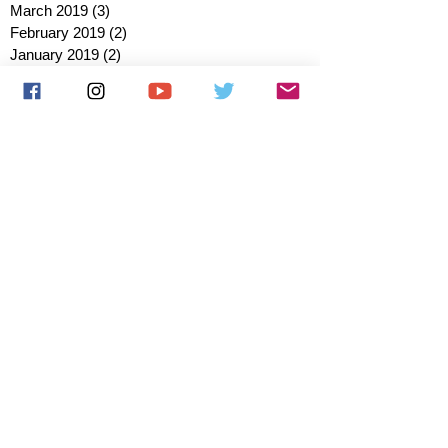
March 2019
(3)
3 posts
February 2019
(2)
2 posts
January 2019
(2)
2 posts
October 2018
(3)
3 posts
August 2018
(1)
1 post
July 2018
(1)
1 post
June 2018
(6)
6 posts
May 2018
(2)
2 posts
April 2018
(4)
4 posts
March 2018
(3)
3 posts
February 2018
(3)
3 posts
January 2018
(1)
1 post
December 2017
(1)
1 post
November 2017
(3)
3 posts
October 2017
(2)
2 posts
September 2017
(4)
4 posts
August 2017
(2)
2 posts
July 2017
(5)
5 posts
June 2017
(3)
3 posts
May 2017
(1)
1 post