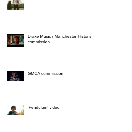
Drake Music / Manchester Histories
commission
GMCA commission
'Pendulum' video