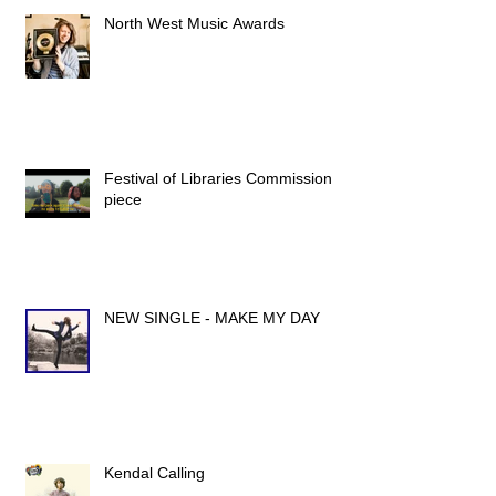
North West Music Awards
Festival of Libraries Commission
piece
NEW SINGLE - MAKE MY DAY
Kendal Calling