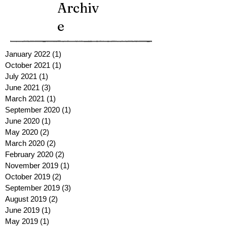
Archiv
e
January 2022
(1)
1 post
October 2021
(1)
1 post
July 2021
(1)
1 post
June 2021
(3)
3 posts
March 2021
(1)
1 post
September 2020
(1)
1 post
June 2020
(1)
1 post
May 2020
(2)
2 posts
March 2020
(2)
2 posts
February 2020
(2)
2 posts
November 2019
(1)
1 post
October 2019
(2)
2 posts
September 2019
(3)
3 posts
August 2019
(2)
2 posts
June 2019
(1)
1 post
May 2019
(1)
1 post