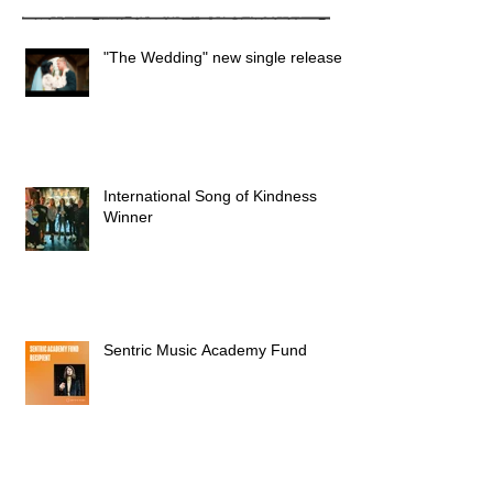
"The Wedding" new single released
International Song of Kindness
Winner
Sentric Music Academy Fund