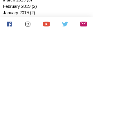
February 2019
(2)
2 posts
January 2019
(2)
2 posts
October 2018
(3)
3 posts
August 2018
(1)
1 post
July 2018
(1)
1 post
June 2018
(6)
6 posts
May 2018
(2)
2 posts
April 2018
(4)
4 posts
March 2018
(3)
3 posts
February 2018
(3)
3 posts
January 2018
(1)
1 post
December 2017
(1)
1 post
November 2017
(3)
3 posts
October 2017
(2)
2 posts
September 2017
(4)
4 posts
August 2017
(2)
2 posts
July 2017
(5)
5 posts
June 2017
(3)
3 posts
May 2017
(1)
1 post
March 2017
(1)
1 post