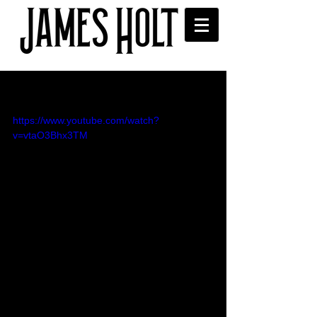
Elton John cover video
https://www.youtube.com/watch?
v=vtaO3Bhx3TM
I went to see Rocketman and was 
inspired to cover this classic Elton John 
tune 'Goodbye Yellow Brick Road' - I 
tried to do something a bit different with 