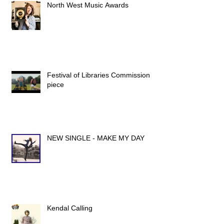
North West Music Awards
Festival of Libraries Commission
piece
NEW SINGLE - MAKE MY DAY
Kendal Calling