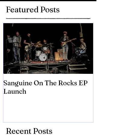
Featured Posts
Sanguine On The Rocks EP
James meets 
Launch
Brian Eno
Recent Posts