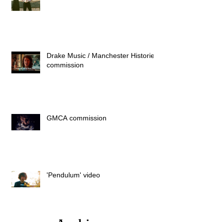
Drake Music / Manchester Histories
commission
GMCA commission
'Pendulum' video