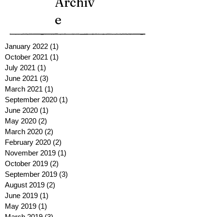
Archiv
e
January 2022
(1)
1 post
October 2021
(1)
1 post
July 2021
(1)
1 post
June 2021
(3)
3 posts
March 2021
(1)
1 post
September 2020
(1)
1 post
June 2020
(1)
1 post
May 2020
(2)
2 posts
March 2020
(2)
2 posts
February 2020
(2)
2 posts
November 2019
(1)
1 post
October 2019
(2)
2 posts
September 2019
(3)
3 posts
August 2019
(2)
2 posts
June 2019
(1)
1 post
May 2019
(1)
1 post
March 2019
(3)
3 posts