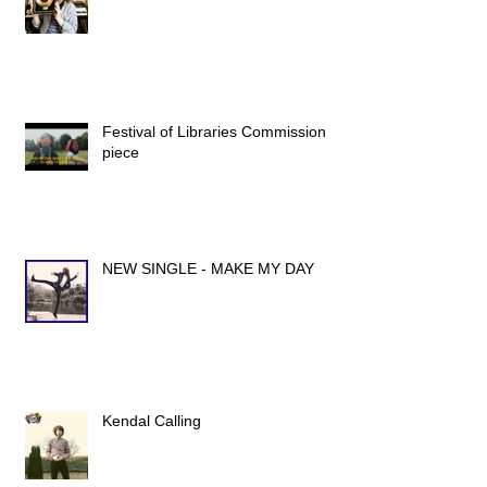
Festival of Libraries Commission
piece
NEW SINGLE - MAKE MY DAY
Kendal Calling