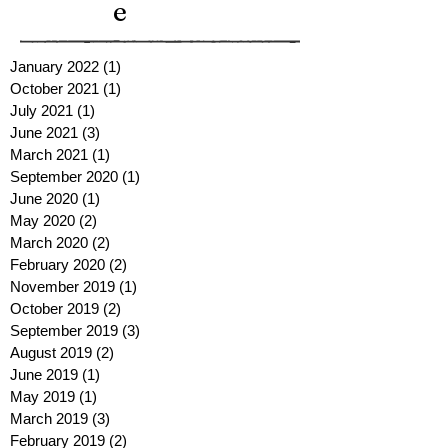
e
January 2022
(1)
1 post
October 2021
(1)
1 post
July 2021
(1)
1 post
June 2021
(3)
3 posts
March 2021
(1)
1 post
September 2020
(1)
1 post
June 2020
(1)
1 post
May 2020
(2)
2 posts
March 2020
(2)
2 posts
February 2020
(2)
2 posts
November 2019
(1)
1 post
October 2019
(2)
2 posts
September 2019
(3)
3 posts
August 2019
(2)
2 posts
June 2019
(1)
1 post
May 2019
(1)
1 post
March 2019
(3)
3 posts
February 2019
(2)
2 posts