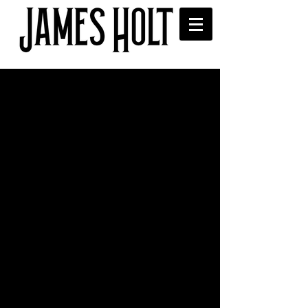
Playlisted on Radio X