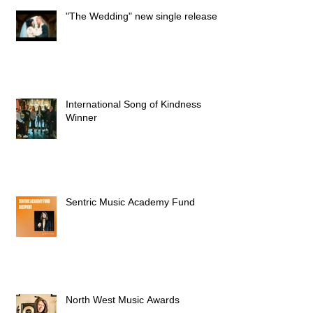
"The Wedding" new single released
International Song of Kindness
Winner
Sentric Music Academy Fund
North West Music Awards