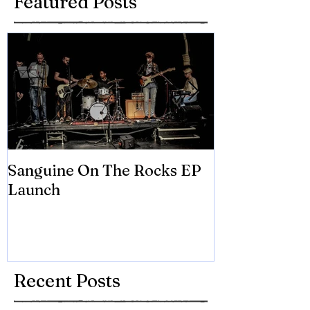
Featured Posts
Sanguine On The Rocks EP
James meets 
Launch
Brian Eno
Recent Posts