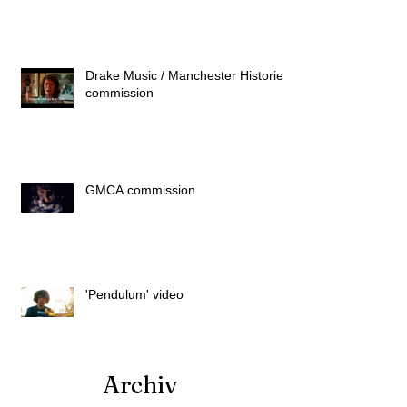
Drake Music / Manchester Histories
commission
GMCA commission
'Pendulum' video
Archiv