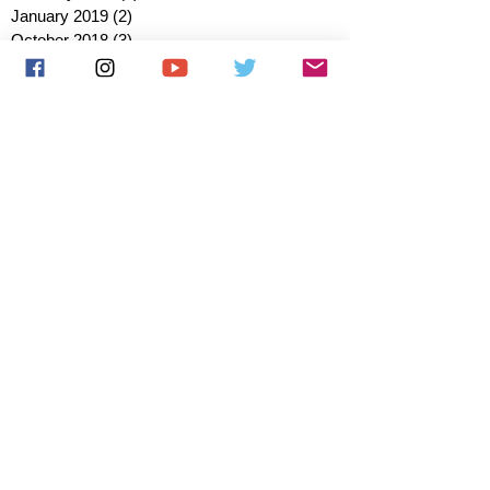
January 2019
(2)
2 posts
October 2018
(3)
3 posts
August 2018
(1)
1 post
July 2018
(1)
1 post
June 2018
(6)
6 posts
May 2018
(2)
2 posts
April 2018
(4)
4 posts
March 2018
(3)
3 posts
February 2018
(3)
3 posts
January 2018
(1)
1 post
December 2017
(1)
1 post
November 2017
(3)
3 posts
October 2017
(2)
2 posts
September 2017
(4)
4 posts
August 2017
(2)
2 posts
July 2017
(5)
5 posts
June 2017
(3)
3 posts
May 2017
(1)
1 post
March 2017
(1)
1 post
January 2017
(1)
1 post