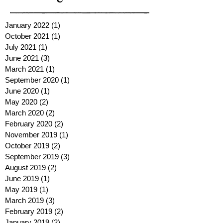
January 2022
(1)
1 post
October 2021
(1)
1 post
July 2021
(1)
1 post
June 2021
(3)
3 posts
March 2021
(1)
1 post
September 2020
(1)
1 post
June 2020
(1)
1 post
May 2020
(2)
2 posts
March 2020
(2)
2 posts
February 2020
(2)
2 posts
November 2019
(1)
1 post
October 2019
(2)
2 posts
September 2019
(3)
3 posts
August 2019
(2)
2 posts
June 2019
(1)
1 post
May 2019
(1)
1 post
March 2019
(3)
3 posts
February 2019
(2)
2 posts
January 2019
(2)
2 posts