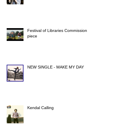
Festival of Libraries Commission
piece
NEW SINGLE - MAKE MY DAY
Kendal Calling