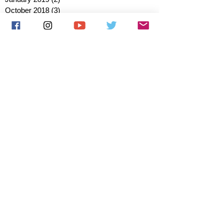
October 2018
(3)
3 posts
August 2018
(1)
1 post
July 2018
(1)
1 post
June 2018
(6)
6 posts
May 2018
(2)
2 posts
April 2018
(4)
4 posts
March 2018
(3)
3 posts
February 2018
(3)
3 posts
January 2018
(1)
1 post
December 2017
(1)
1 post
November 2017
(3)
3 posts
October 2017
(2)
2 posts
September 2017
(4)
4 posts
August 2017
(2)
2 posts
July 2017
(5)
5 posts
June 2017
(3)
3 posts
May 2017
(1)
1 post
March 2017
(1)
1 post
January 2017
(1)
1 post
December 2016
(1)
1 post