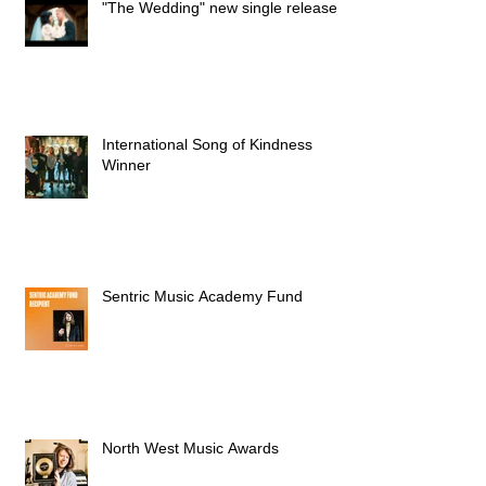
"The Wedding" new single released
International Song of Kindness
Winner
Sentric Music Academy Fund
North West Music Awards