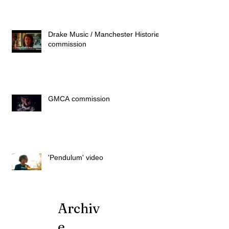
Drake Music / Manchester Histories
commission
GMCA commission
'Pendulum' video
Archiv
e