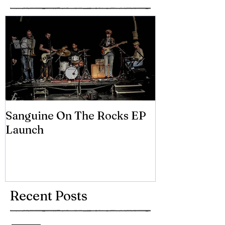
Sanguine On The Rocks EP
James meets 
Launch
Brian Eno
Recent Posts