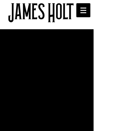
And... that's a wrap!
Had a brill time shooting the new video 
for my upcoming single 'Alone Again' 
with these wonderful people. Can't wait 