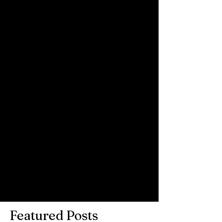
to show you!! Big big thanks to Night 
People for letting us use their wonderful 
space and venue - special thanks to 
Matt, Tara, Kizzy and Jason.
Comments
Write a comment...
Featured Posts