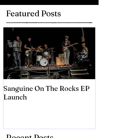
Featured Posts
Sanguine On The Rocks EP
James meets 
Launch
Brian Eno
Recent Posts