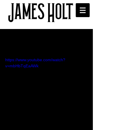
'Thunderstruck' - AC/DC
cover for XS Manchester
https://www.youtube.com/watch?
v=mbHbTqEaAWk
I was asked to cover AC/DC's 
'Thunderstruck' by Sophie Sveinsson 
(XS Manchester) for her 