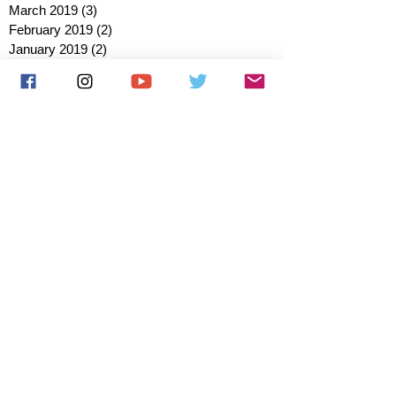
March 2019
(3)
3 posts
February 2019
(2)
2 posts
January 2019
(2)
2 posts
October 2018
(3)
3 posts
August 2018
(1)
1 post
July 2018
(1)
1 post
June 2018
(6)
6 posts
May 2018
(2)
2 posts
April 2018
(4)
4 posts
March 2018
(3)
3 posts
February 2018
(3)
3 posts
January 2018
(1)
1 post
December 2017
(1)
1 post
November 2017
(3)
3 posts
October 2017
(2)
2 posts
September 2017
(4)
4 posts
August 2017
(2)
2 posts
July 2017
(5)
5 posts
June 2017
(3)
3 posts
May 2017
(1)
1 post