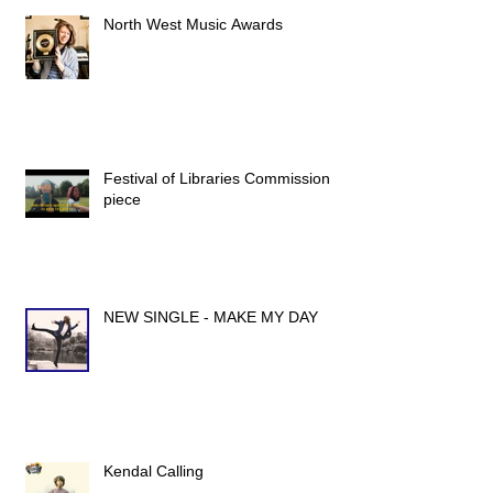
North West Music Awards
Festival of Libraries Commission
piece
NEW SINGLE - MAKE MY DAY
Kendal Calling