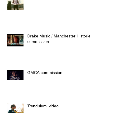
Drake Music / Manchester Histories
commission
GMCA commission
'Pendulum' video