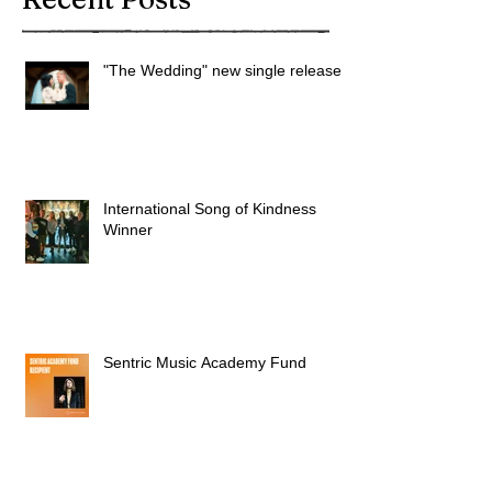
"The Wedding" new single released
International Song of Kindness
Winner
Sentric Music Academy Fund