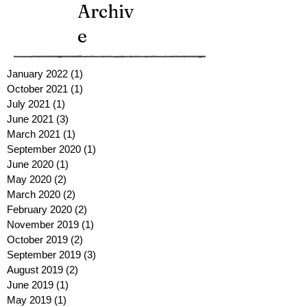
Archiv
e
January 2022
(1)
1 post
October 2021
(1)
1 post
July 2021
(1)
1 post
June 2021
(3)
3 posts
March 2021
(1)
1 post
September 2020
(1)
1 post
June 2020
(1)
1 post
May 2020
(2)
2 posts
March 2020
(2)
2 posts
February 2020
(2)
2 posts
November 2019
(1)
1 post
October 2019
(2)
2 posts
September 2019
(3)
3 posts
August 2019
(2)
2 posts
June 2019
(1)
1 post
May 2019
(1)
1 post