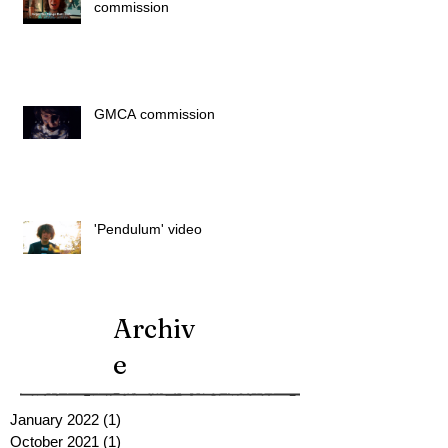
commission
GMCA commission
'Pendulum' video
Archiv
e
January 2022
(1)
1 post
October 2021
(1)
1 post