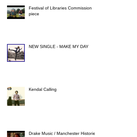
Festival of Libraries Commission
piece
NEW SINGLE - MAKE MY DAY
Kendal Calling
Drake Music / Manchester Histories