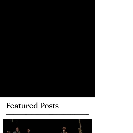
Rocks show on XS Manchester.
Comments
Write a comment...
Featured Posts