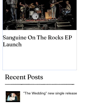
Sanguine On The Rocks EP
James meets 
Launch
Brian Eno
Recent Posts
"The Wedding" new single released