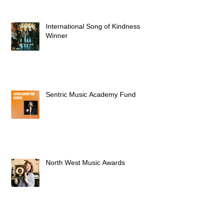
International Song of Kindness
Winner
Sentric Music Academy Fund
North West Music Awards