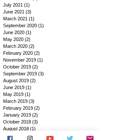
July 2021
(1)
1 post
June 2021
(3)
3 posts
March 2021
(1)
1 post
September 2020
(1)
1 post
June 2020
(1)
1 post
May 2020
(2)
2 posts
March 2020
(2)
2 posts
February 2020
(2)
2 posts
November 2019
(1)
1 post
October 2019
(2)
2 posts
September 2019
(3)
3 posts
August 2019
(2)
2 posts
June 2019
(1)
1 post
May 2019
(1)
1 post
March 2019
(3)
3 posts
February 2019
(2)
2 posts
January 2019
(2)
2 posts
October 2018
(3)
3 posts
August 2018
(1)
1 post
July 2018
(1)
1 post