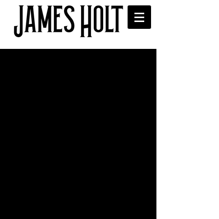
'Whatever Happened to
John?' played on XS
Manchester
Thanks to Sophie Sveinsson for 
playing the new single on her New 