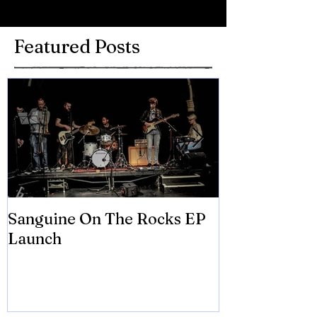
Featured Posts
Sanguine On The Rocks EP
James meets 
Launch
Brian Eno