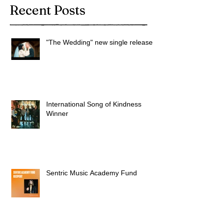
Recent Posts
"The Wedding" new single released
International Song of Kindness
Winner
Sentric Music Academy Fund