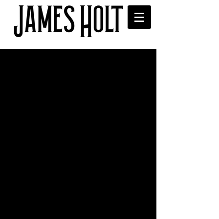
'Whatever Happened to
John?' played on Seattle's
KEXP.