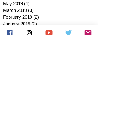
May 2019
(1)
1 post
March 2019
(3)
3 posts
February 2019
(2)
2 posts
January 2019
(2)
2 posts
October 2018
(3)
3 posts
August 2018
(1)
1 post
July 2018
(1)
1 post
June 2018
(6)
6 posts
May 2018
(2)
2 posts
April 2018
(4)
4 posts
March 2018
(3)
3 posts
February 2018
(3)
3 posts
January 2018
(1)
1 post
December 2017
(1)
1 post
November 2017
(3)
3 posts
October 2017
(2)
2 posts
September 2017
(4)
4 posts
August 2017
(2)
2 posts
July 2017
(5)
5 posts
June 2017
(3)
3 posts