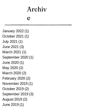
Archiv
e
January 2022
(1)
1 post
October 2021
(1)
1 post
July 2021
(1)
1 post
June 2021
(3)
3 posts
March 2021
(1)
1 post
September 2020
(1)
1 post
June 2020
(1)
1 post
May 2020
(2)
2 posts
March 2020
(2)
2 posts
February 2020
(2)
2 posts
November 2019
(1)
1 post
October 2019
(2)
2 posts
September 2019
(3)
3 posts
August 2019
(2)
2 posts
June 2019
(1)
1 post