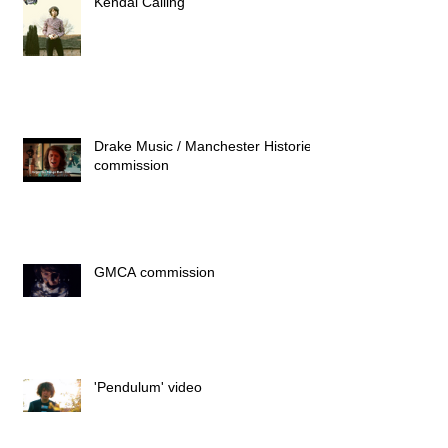
Kendal Calling
Drake Music / Manchester Histories
commission
GMCA commission
'Pendulum' video