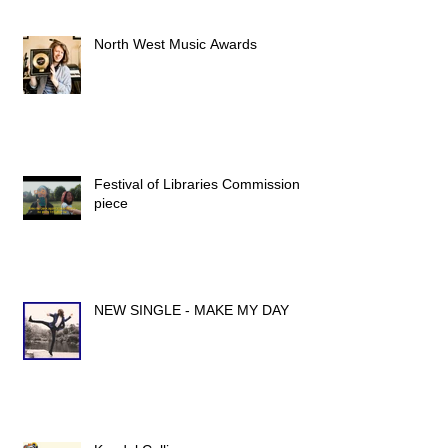
North West Music Awards
Festival of Libraries Commission
piece
NEW SINGLE - MAKE MY DAY