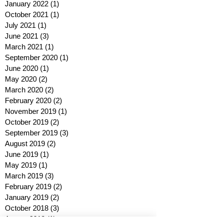
January 2022
(1)
1 post
October 2021
(1)
1 post
July 2021
(1)
1 post
June 2021
(3)
3 posts
March 2021
(1)
1 post
September 2020
(1)
1 post
June 2020
(1)
1 post
May 2020
(2)
2 posts
March 2020
(2)
2 posts
February 2020
(2)
2 posts
November 2019
(1)
1 post
October 2019
(2)
2 posts
September 2019
(3)
3 posts
August 2019
(2)
2 posts
June 2019
(1)
1 post
May 2019
(1)
1 post
March 2019
(3)
3 posts
February 2019
(2)
2 posts
January 2019
(2)
2 posts
October 2018
(3)
3 posts
August 2018
(1)
1 post