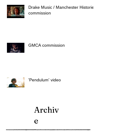
Drake Music / Manchester Histories
commission
GMCA commission
'Pendulum' video
Archiv
e