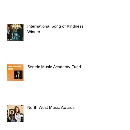
International Song of Kindness
Winner
Sentric Music Academy Fund
North West Music Awards