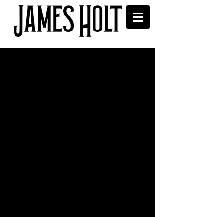
Music video shoot with
Made By Boone
 Working with filmmaker Made By 
Boone and actor Dave Crellin. Music 