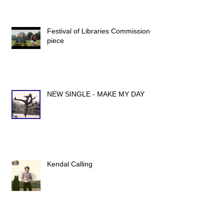
Festival of Libraries Commission
piece
NEW SINGLE - MAKE MY DAY
Kendal Calling