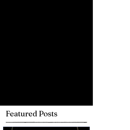
video to come soon!
Comments
Write a comment...
Featured Posts