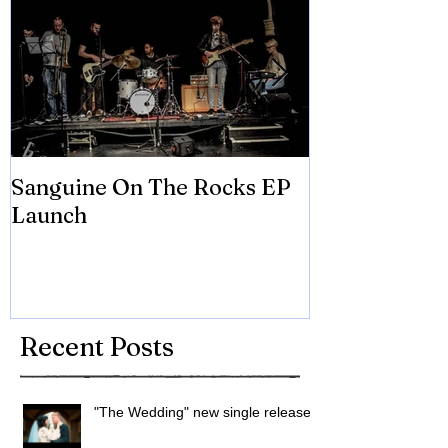
Sanguine On The Rocks EP
James meets 
Launch
Brian Eno
Recent Posts
"The Wedding" new single released