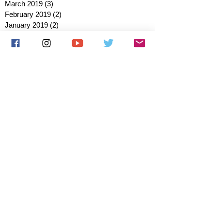
March 2019
(3)
3 posts
February 2019
(2)
2 posts
January 2019
(2)
2 posts
October 2018
(3)
3 posts
August 2018
(1)
1 post
July 2018
(1)
1 post
June 2018
(6)
6 posts
May 2018
(2)
2 posts
April 2018
(4)
4 posts
March 2018
(3)
3 posts
February 2018
(3)
3 posts
January 2018
(1)
1 post
December 2017
(1)
1 post
November 2017
(3)
3 posts
October 2017
(2)
2 posts
September 2017
(4)
4 posts
August 2017
(2)
2 posts
July 2017
(5)
5 posts
June 2017
(3)
3 posts
May 2017
(1)
1 post
March 2017
(1)
1 post