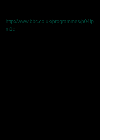
Lancashire Introducing show. 
Listen here: 
http://www.bbc.co.uk/programmes/p04fp
m1c
Comments
Write a comment...