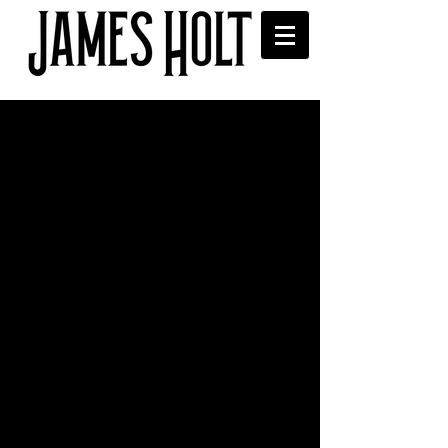
Interview on BBC
Lancashire Introducing
James was invited to have an interview 
with Sean McGinty on his BBC 