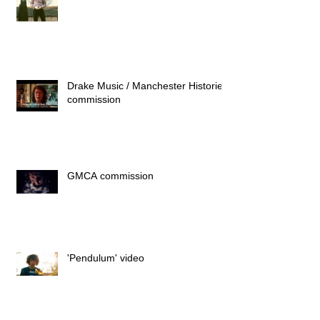
Drake Music / Manchester Histories
commission
GMCA commission
'Pendulum' video