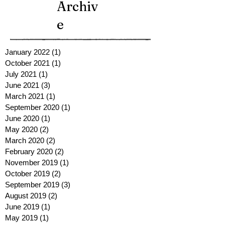
Archiv
e
January 2022
(1)
1 post
October 2021
(1)
1 post
July 2021
(1)
1 post
June 2021
(3)
3 posts
March 2021
(1)
1 post
September 2020
(1)
1 post
June 2020
(1)
1 post
May 2020
(2)
2 posts
March 2020
(2)
2 posts
February 2020
(2)
2 posts
November 2019
(1)
1 post
October 2019
(2)
2 posts
September 2019
(3)
3 posts
August 2019
(2)
2 posts
June 2019
(1)
1 post
May 2019
(1)
1 post