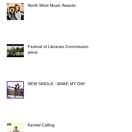
North West Music Awards
Festival of Libraries Commission
piece
NEW SINGLE - MAKE MY DAY
Kendal Calling