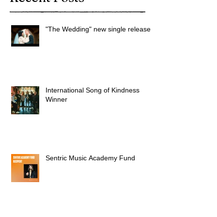
"The Wedding" new single released
International Song of Kindness
Winner
Sentric Music Academy Fund