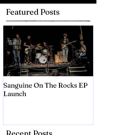
Featured Posts
Sanguine On The Rocks EP
James meets 
Launch
Brian Eno
Recent Posts