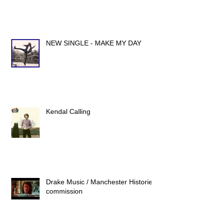
NEW SINGLE - MAKE MY DAY
Kendal Calling
Drake Music / Manchester Histories
commission