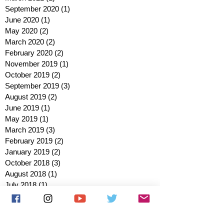
September 2020
(1)
1 post
June 2020
(1)
1 post
May 2020
(2)
2 posts
March 2020
(2)
2 posts
February 2020
(2)
2 posts
November 2019
(1)
1 post
October 2019
(2)
2 posts
September 2019
(3)
3 posts
August 2019
(2)
2 posts
June 2019
(1)
1 post
May 2019
(1)
1 post
March 2019
(3)
3 posts
February 2019
(2)
2 posts
January 2019
(2)
2 posts
October 2018
(3)
3 posts
August 2018
(1)
1 post
July 2018
(1)
1 post
June 2018
(6)
6 posts
May 2018
(2)
2 posts
April 2018
(4)
4 posts