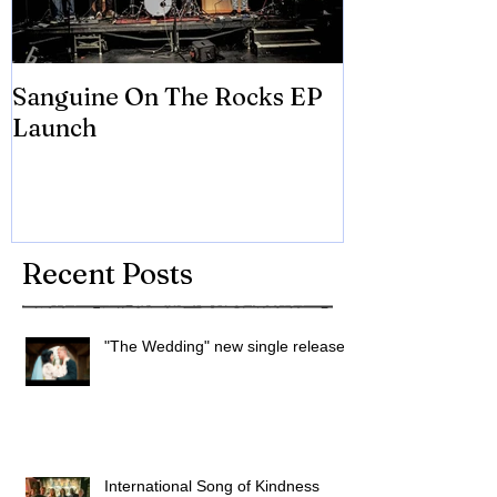
Sanguine On The Rocks EP
James meets 
Launch
Brian Eno
Recent Posts
"The Wedding" new single released
International Song of Kindness