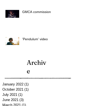
GMCA commission
'Pendulum' video
Archiv
e
January 2022
(1)
1 post
October 2021
(1)
1 post
July 2021
(1)
1 post
June 2021
(3)
3 posts
March 2021
(1)
1 post