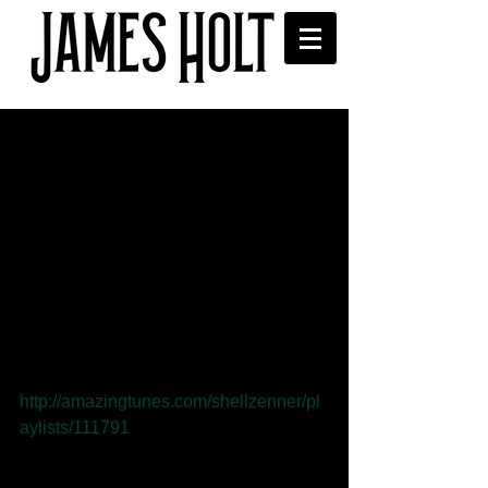
First play on Amazing
Radio - Shell Zenner
'Whatever Happened to John?' 
received its first play on Shell Zenner's 
Amazing Radio show.
Listen here: 
http://amazingtunes.com/shellzenner/pl
aylists/111791