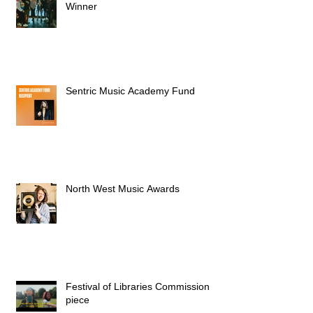
Winner
Sentric Music Academy Fund
North West Music Awards
Festival of Libraries Commission
piece