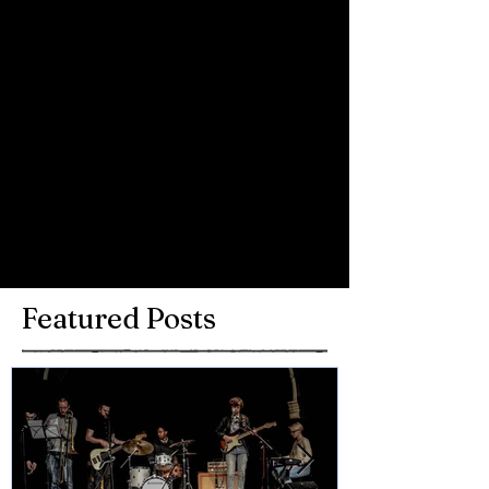
Comments
Write a comment...
Featured Posts