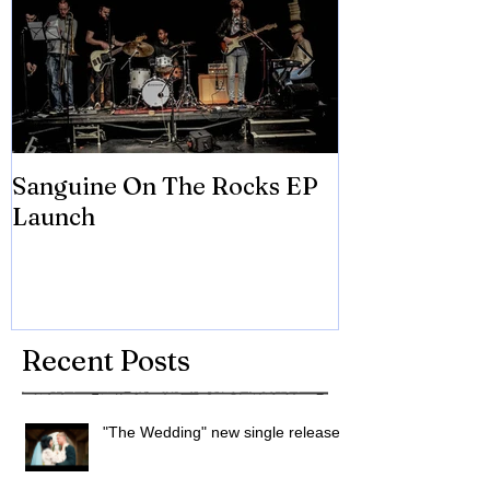
Sanguine On The Rocks EP
James meets 
Launch
Brian Eno
Recent Posts
"The Wedding" new single released