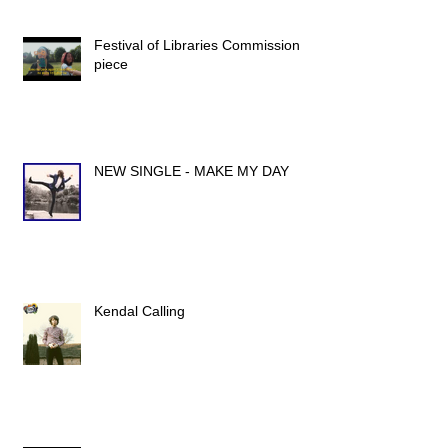
Festival of Libraries Commission
piece
NEW SINGLE - MAKE MY DAY
Kendal Calling