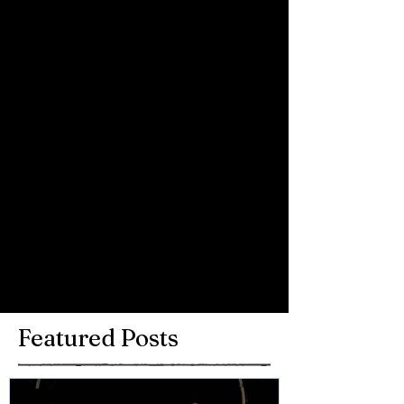
Comments
Write a comment...
Featured Posts