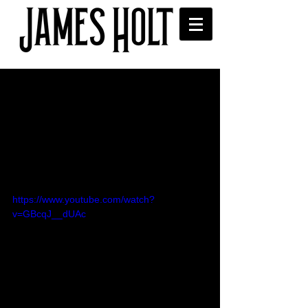
Summer at the Poet's
Corner - Ramsbottom
Festival
James gave his thoughts and spoke to 
That's Manchester TV after his 
performance at Ramsbottom Festival. 
https://www.youtube.com/watch?
v=GBcqJ__dUAc