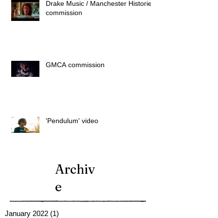
Drake Music / Manchester Histories
commission
GMCA commission
'Pendulum' video
Archiv
e
January 2022
(1)
1 post