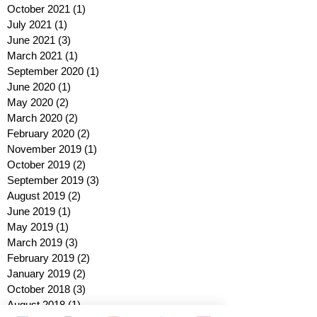
October 2021
(1)
1 post
July 2021
(1)
1 post
June 2021
(3)
3 posts
March 2021
(1)
1 post
September 2020
(1)
1 post
June 2020
(1)
1 post
May 2020
(2)
2 posts
March 2020
(2)
2 posts
February 2020
(2)
2 posts
November 2019
(1)
1 post
October 2019
(2)
2 posts
September 2019
(3)
3 posts
August 2019
(2)
2 posts
June 2019
(1)
1 post
May 2019
(1)
1 post
March 2019
(3)
3 posts
February 2019
(2)
2 posts
January 2019
(2)
2 posts
October 2018
(3)
3 posts
August 2018
(1)
1 post