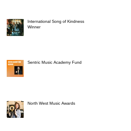
International Song of Kindness
Winner
Sentric Music Academy Fund
North West Music Awards