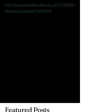
http://www.eventhestars.co.uk/2016/09/i
ntroducing-james-holt.html
Photo: Paul Husband
Comments
Write a comment...
Featured Posts