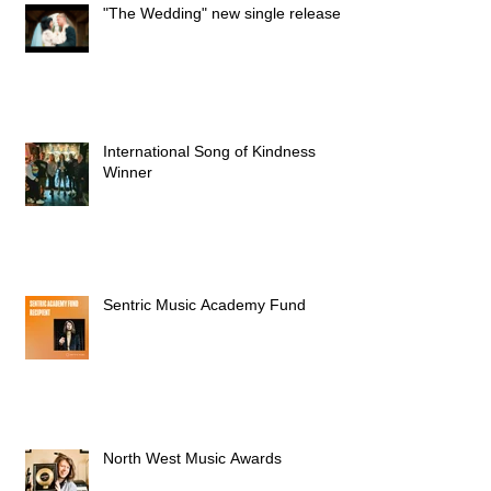
"The Wedding" new single released
International Song of Kindness
Winner
Sentric Music Academy Fund
North West Music Awards