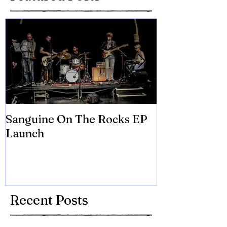
Sanguine On The Rocks EP
James meets 
Launch
Brian Eno
Recent Posts