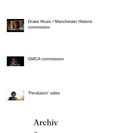
Drake Music / Manchester Histories
commission
GMCA commission
'Pendulum' video
Archiv