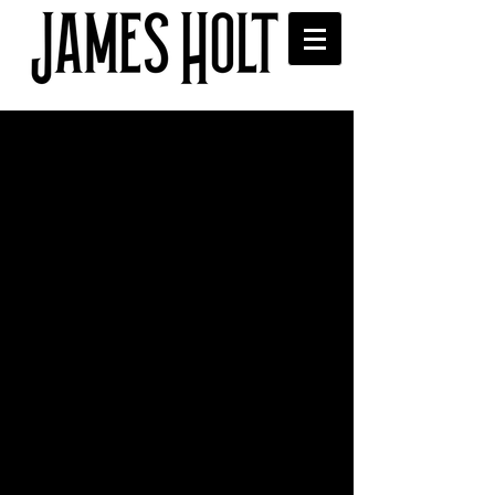
Interview with Even the
Stars
Read James' interview with Even the 
Stars blog here, where he discusses 
releases, new music and festivals: 