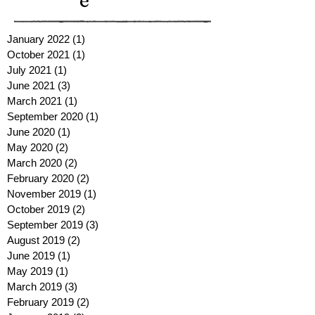
e
January 2022
(1)
1 post
October 2021
(1)
1 post
July 2021
(1)
1 post
June 2021
(3)
3 posts
March 2021
(1)
1 post
September 2020
(1)
1 post
June 2020
(1)
1 post
May 2020
(2)
2 posts
March 2020
(2)
2 posts
February 2020
(2)
2 posts
November 2019
(1)
1 post
October 2019
(2)
2 posts
September 2019
(3)
3 posts
August 2019
(2)
2 posts
June 2019
(1)
1 post
May 2019
(1)
1 post
March 2019
(3)
3 posts
February 2019
(2)
2 posts