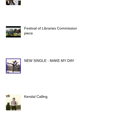
Festival of Libraries Commission
piece
NEW SINGLE - MAKE MY DAY
Kendal Calling