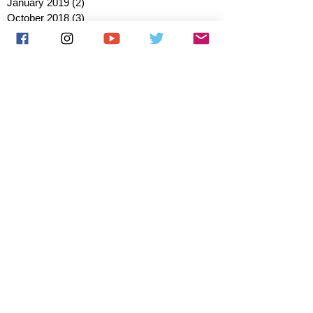
January 2019
(2)
2 posts
October 2018
(3)
3 posts
August 2018
(1)
1 post
July 2018
(1)
1 post
June 2018
(6)
6 posts
May 2018
(2)
2 posts
April 2018
(4)
4 posts
March 2018
(3)
3 posts
February 2018
(3)
3 posts
January 2018
(1)
1 post
December 2017
(1)
1 post
November 2017
(3)
3 posts
October 2017
(2)
2 posts
September 2017
(4)
4 posts
August 2017
(2)
2 posts
July 2017
(5)
5 posts
June 2017
(3)
3 posts
May 2017
(1)
1 post
March 2017
(1)
1 post
January 2017
(1)
1 post
December 2016
(1)
1 post