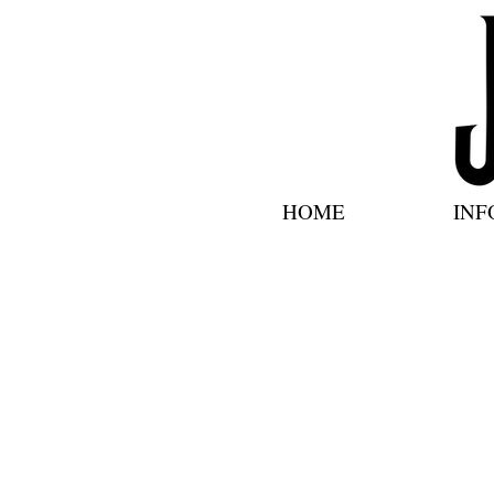
HOME
INF