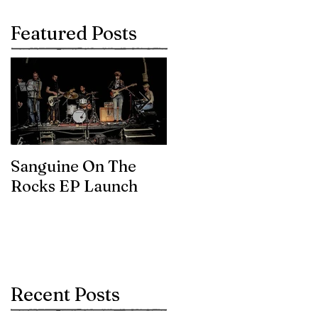
Featured Posts
Sanguine On The
James meets the
Rocks EP Launch
legendary Brian Eno
Recent Posts