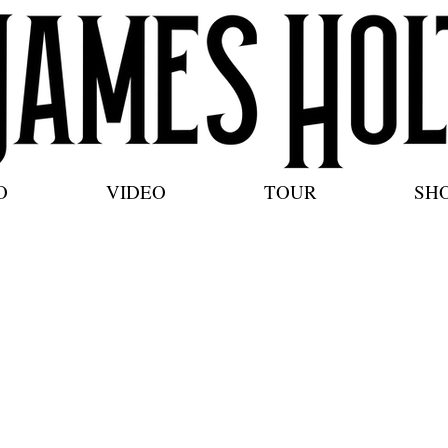
O
VIDEO
TOUR
SH