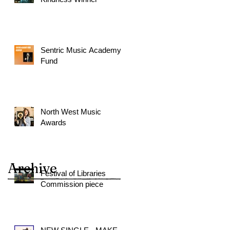
Sentric Music Academy
Fund
North West Music
Awards
Archive
Festival of Libraries
Commission piece