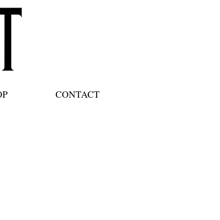
OP
CONTACT