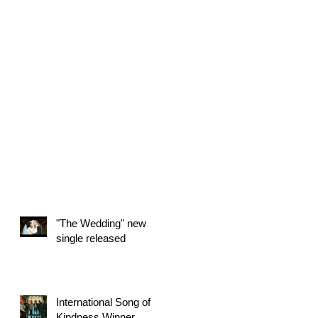
"The Wedding" new
single released
International Song of
Kindness Winner